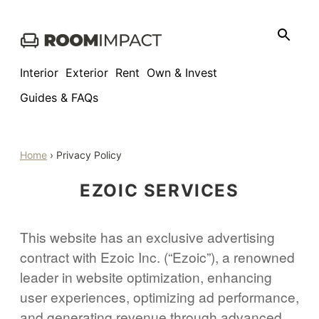
Skip
to
content
Interior
Exterior
Rent
Own & Invest
Guides & FAQs
Home
›
Privacy Policy
EZOIC SERVICES
This website has an exclusive advertising
contract with Ezoic Inc. (“Ezoic”), a renowned
leader in website optimization, enhancing
user experiences, optimizing ad performance,
and generating revenue through advanced