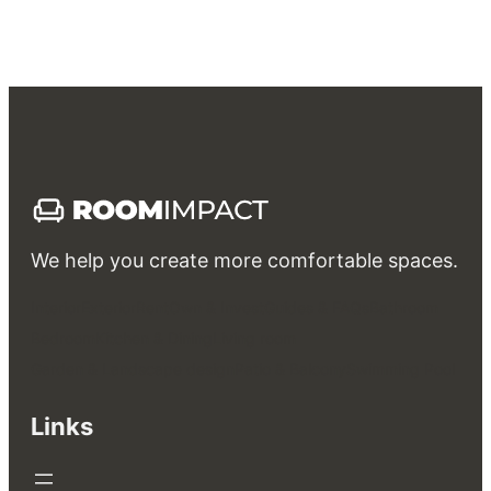
We help you create more comfortable spaces.
Interior
Exterior
Rent
Own & Invest
Guides & FAQs
Bathroom
Bedroom
Kitchen & Dining
Living room
Garden & Landscape design
Patio & Balcony
Swimming Pool
Links