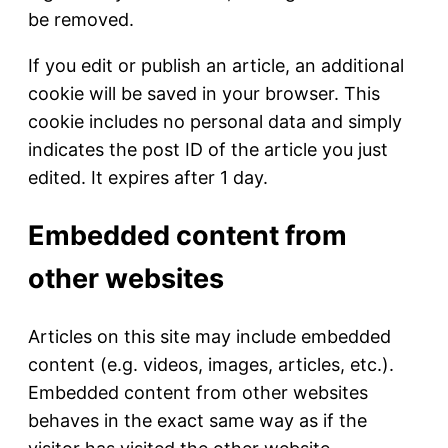
be removed.
If you edit or publish an article, an additional
cookie will be saved in your browser. This
cookie includes no personal data and simply
indicates the post ID of the article you just
edited. It expires after 1 day.
Embedded content from
other websites
Articles on this site may include embedded
content (e.g. videos, images, articles, etc.).
Embedded content from other websites
behaves in the exact same way as if the