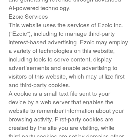
AI-powered technology.
Ezoic Services
This website uses the services of Ezoic Inc.
(“Ezoic”), including to manage third-party
interest-based advertising. Ezoic may employ
a variety of technologies on this website,
including tools to serve content, display
advertisements and enable advertising to
visitors of this website, which may utilize first
and third-party cookies.
A cookie is a small text file sent to your
device by a web server that enables the
website to remember information about your
browsing activity. First-party cookies are
created by the site you are visiting, while
third-party cookies are set by domains other