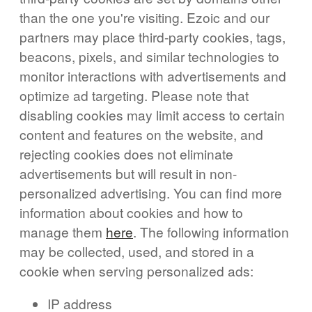
than the one you're visiting. Ezoic and our
partners may place third-party cookies, tags,
beacons, pixels, and similar technologies to
monitor interactions with advertisements and
optimize ad targeting. Please note that
disabling cookies may limit access to certain
content and features on the website, and
rejecting cookies does not eliminate
advertisements but will result in non-
personalized advertising. You can find more
information about cookies and how to
manage them
here
. The following information
may be collected, used, and stored in a
cookie when serving personalized ads:
IP address