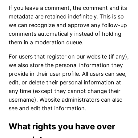
If you leave a comment, the comment and its
metadata are retained indefinitely. This is so
we can recognize and approve any follow-up
comments automatically instead of holding
them in a moderation queue.
For users that register on our website (if any),
we also store the personal information they
provide in their user profile. All users can see,
edit, or delete their personal information at
any time (except they cannot change their
username). Website administrators can also
see and edit that information.
What rights you have over