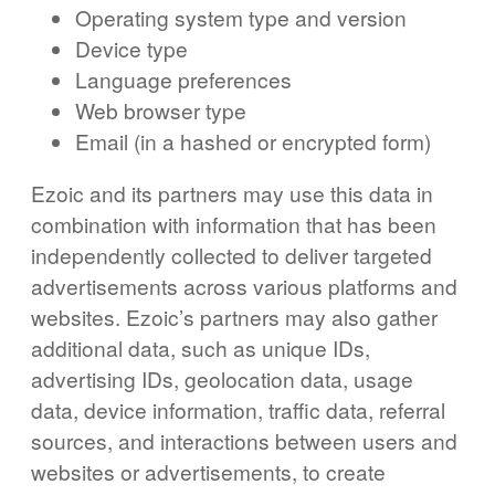
Operating system type and version
Device type
Language preferences
Web browser type
Email (in a hashed or encrypted form)
Ezoic and its partners may use this data in
combination with information that has been
independently collected to deliver targeted
advertisements across various platforms and
websites. Ezoic’s partners may also gather
additional data, such as unique IDs,
advertising IDs, geolocation data, usage
data, device information, traffic data, referral
sources, and interactions between users and
websites or advertisements, to create