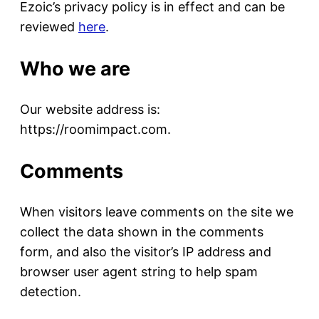
Ezoic’s privacy policy is in effect and can be
reviewed
here
.
Who we are
Our website address is:
https://roomimpact.com.
Comments
When visitors leave comments on the site we
collect the data shown in the comments
form, and also the visitor’s IP address and
browser user agent string to help spam
detection.