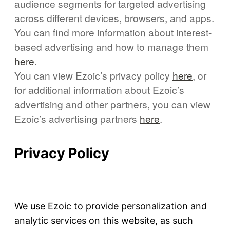
audience segments for targeted advertising
across different devices, browsers, and apps.
You can find more information about interest-
based advertising and how to manage them
here
.
You can view Ezoic’s privacy policy
here
, or
for additional information about Ezoic’s
advertising and other partners, you can view
Ezoic’s advertising partners
here
.
Privacy Policy
We use Ezoic to provide personalization and
analytic services on this website, as such