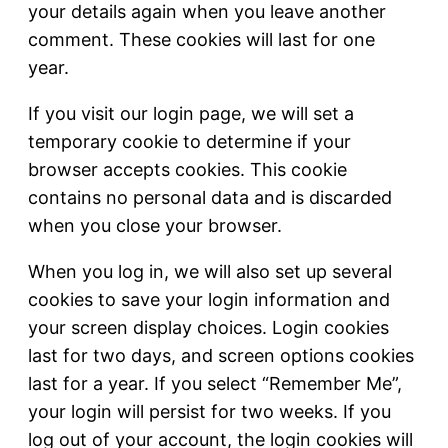
your details again when you leave another
comment. These cookies will last for one
year.
If you visit our login page, we will set a
temporary cookie to determine if your
browser accepts cookies. This cookie
contains no personal data and is discarded
when you close your browser.
When you log in, we will also set up several
cookies to save your login information and
your screen display choices. Login cookies
last for two days, and screen options cookies
last for a year. If you select “Remember Me”,
your login will persist for two weeks. If you
log out of your account, the login cookies will