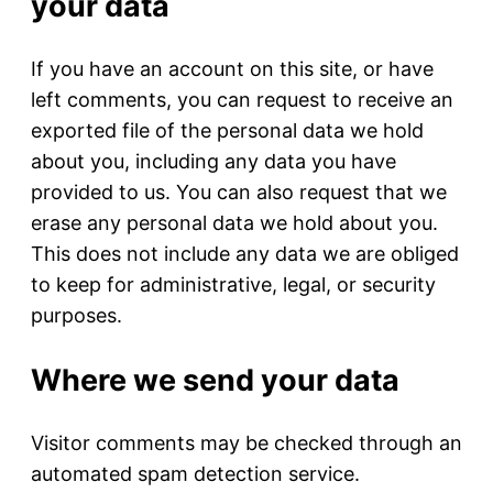
your data
If you have an account on this site, or have
left comments, you can request to receive an
exported file of the personal data we hold
about you, including any data you have
provided to us. You can also request that we
erase any personal data we hold about you.
This does not include any data we are obliged
to keep for administrative, legal, or security
purposes.
Where we send your data
Visitor comments may be checked through an
automated spam detection service.