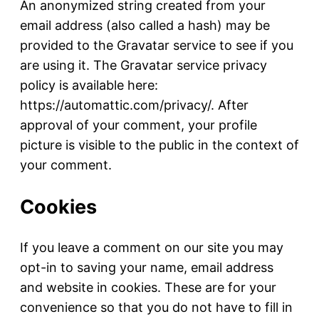
An anonymized string created from your
email address (also called a hash) may be
provided to the Gravatar service to see if you
are using it. The Gravatar service privacy
policy is available here:
https://automattic.com/privacy/. After
approval of your comment, your profile
picture is visible to the public in the context of
your comment.
Cookies
If you leave a comment on our site you may
opt-in to saving your name, email address
and website in cookies. These are for your
convenience so that you do not have to fill in