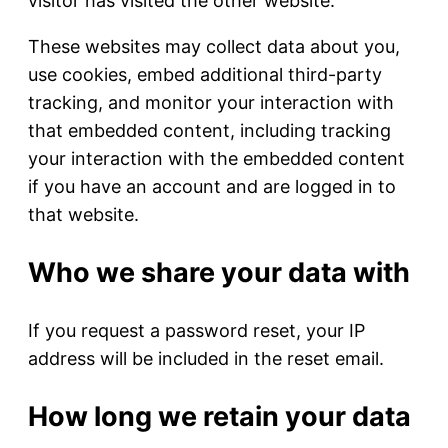
visitor has visited the other website.
These websites may collect data about you,
use cookies, embed additional third-party
tracking, and monitor your interaction with
that embedded content, including tracking
your interaction with the embedded content
if you have an account and are logged in to
that website.
Who we share your data with
If you request a password reset, your IP
address will be included in the reset email.
How long we retain your data