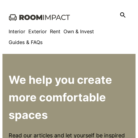
Skip
to
content
Interior
Exterior
Rent
Own & Invest
Guides & FAQs
We help you create
more comfortable
spaces
Read our articles and let yourself be inspired