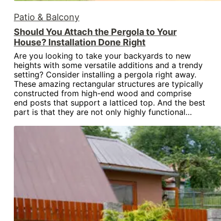
Patio & Balcony
Should You Attach the Pergola to Your
House? Installation Done Right
Are you looking to take your backyards to new
heights with some versatile additions and a trendy
setting? Consider installing a pergola right away.
These amazing rectangular structures are typically
constructed from high-end wood and comprise
end posts that support a latticed top. And the best
part is that they are not only highly functional…