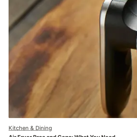
Kitchen & Dining