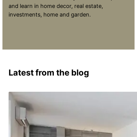
and learn in home decor, real estate,
investments, home and garden.
Latest from the blog