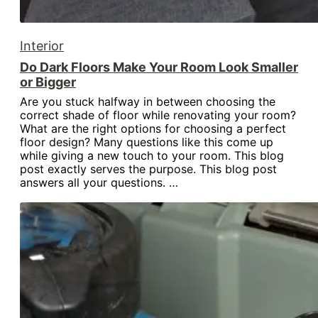
Interior
Do Dark Floors Make Your Room Look Smaller
or Bigger
Are you stuck halfway in between choosing the
correct shade of floor while renovating your room?
What are the right options for choosing a perfect
floor design? Many questions like this come up
while giving a new touch to your room. This blog
post exactly serves the purpose. This blog post
answers all your questions. …