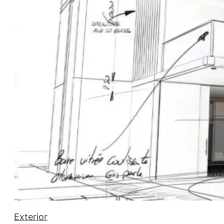
Exterior