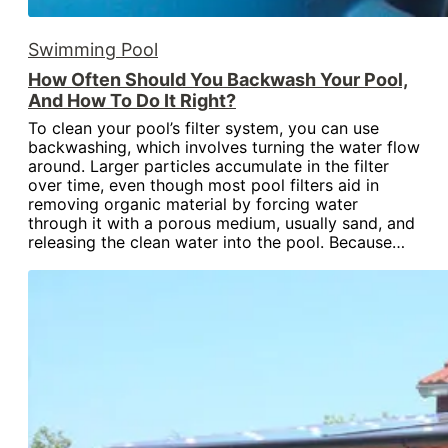
Swimming Pool
How Often Should You Backwash Your Pool,
And How To Do It Right?
To clean your pool’s filter system, you can use
backwashing, which involves turning the water flow
around. Larger particles accumulate in the filter
over time, even though most pool filters aid in
removing organic material by forcing water
through it with a porous medium, usually sand, and
releasing the clean water into the pool. Because…