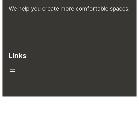
We help you create more comfortable spaces.
Interior
Exterior
Rent
Own & Invest
Guides & FAQs
Bathroom
Bedroom
Kitchen & Dining
Living room
Garden & Landscape design
Patio & Balcony
Swimming Pool
Links