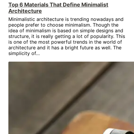
Top 6 Materials That Define Minimalist
Architecture
Minimalistic architecture is trending nowadays and
people prefer to choose minimalism. Though the
idea of minimalism is based on simple designs and
structure, it is really getting a lot of popularity. This
is one of the most powerful trends in the world of
architecture and it has a bright future as well. The
simplicity of…