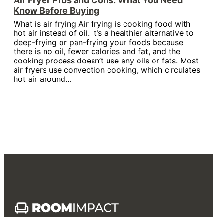
Air Fryer Pros and Cons: What You Need
Know Before Buying
What is air frying Air frying is cooking food with
hot air instead of oil. It’s a healthier alternative to
deep-frying or pan-frying your foods because
there is no oil, fewer calories and fat, and the
cooking process doesn’t use any oils or fats. Most
air fryers use convection cooking, which circulates
hot air around…