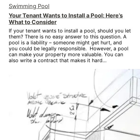
Swimming Pool
Your Tenant Wants to Install a Pool: Here’s
What to Consider
If your tenant wants to install a pool, should you let
them? There is no easy answer to this question. A
pool is a liability – someone might get hurt, and
you could be legally responsible. However, a pool
can make your property more valuable. You can
also write a contract that makes it hard…