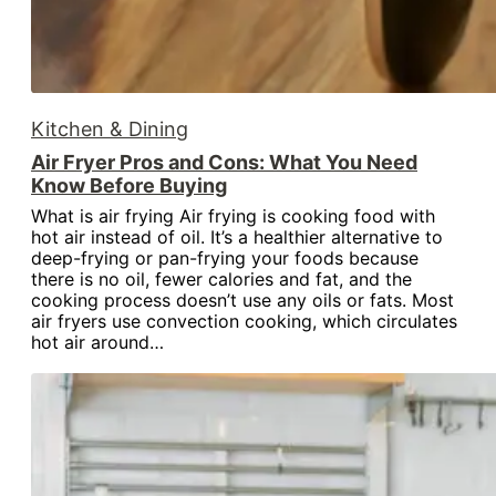
Kitchen & Dining
Air Fryer Pros and Cons: What You Need
Know Before Buying
What is air frying Air frying is cooking food with
hot air instead of oil. It’s a healthier alternative to
deep-frying or pan-frying your foods because
there is no oil, fewer calories and fat, and the
cooking process doesn’t use any oils or fats. Most
air fryers use convection cooking, which circulates
hot air around…