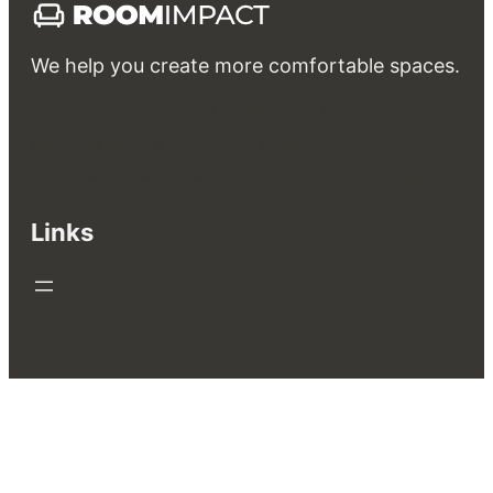
We help you create more comfortable spaces.
Interior
Exterior
Rent
Own & Invest
Guides & FAQs
Bathroom
Bedroom
Kitchen & Dining
Living room
Garden & Landscape design
Patio & Balcony
Swimming Pool
Links