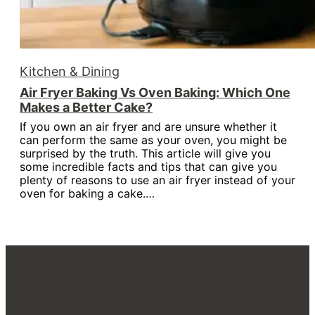
Kitchen & Dining
Air Fryer Baking Vs Oven Baking: Which One
Makes a Better Cake?
If you own an air fryer and are unsure whether it
can perform the same as your oven, you might be
surprised by the truth. This article will give you
some incredible facts and tips that can give you
plenty of reasons to use an air fryer instead of your
oven for baking a cake.…