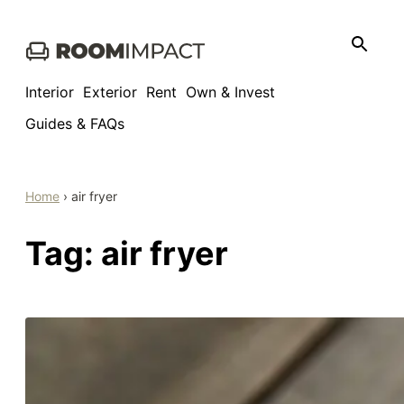
Skip
to
content
Interior
Exterior
Rent
Own & Invest
Guides & FAQs
Home
›
air fryer
Tag:
air fryer