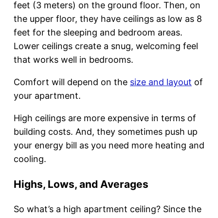
feet (3 meters) on the ground floor. Then, on
the upper floor, they have ceilings as low as 8
feet for the sleeping and bedroom areas.
Lower ceilings create a snug, welcoming feel
that works well in bedrooms.
Comfort will depend on the
size and layout
of
your apartment.
High ceilings are more expensive in terms of
building costs. And, they sometimes push up
your energy bill as you need more heating and
cooling.
Highs, Lows, and Averages
So what’s a high apartment ceiling? Since the