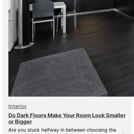
Interior
Do Dark Floors Make Your Room Look Smaller
or Bigger
Are you stuck halfway in between choosing the