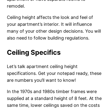
remodel.
Ceiling height affects the look and feel of
your apartment’s interior. It will influence
many of your other design decisions. You will
also need to follow building regulations.
Ceiling Specifics
Let’s talk apartment ceiling height
specifications. Get your notepad ready, these
are numbers you’ll want to know!
In the 1970s and 1980s timber frames were
supplied at a standard height of 8 feet. At the
same time, lower ceilings saved on the costs