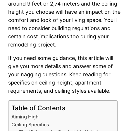
around 9 feet or 2,74 meters and the ceiling
height you choose will have an impact on the
comfort and look of your living space. You’ll
need to consider building regulations and
certain cost implications too during your
remodeling project.
If you need some guidance, this article will
give you more details and answer some of
your nagging questions. Keep reading for
specifics on ceiling height, apartment
requirements, and ceiling styles available.
Table of Contents
Aiming High
Ceiling Specifics