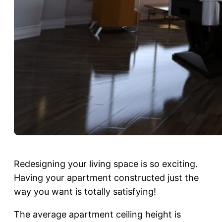
Redesigning your living space is so exciting.
Having your apartment constructed just the
way you want is totally satisfying!
The average apartment ceiling height is