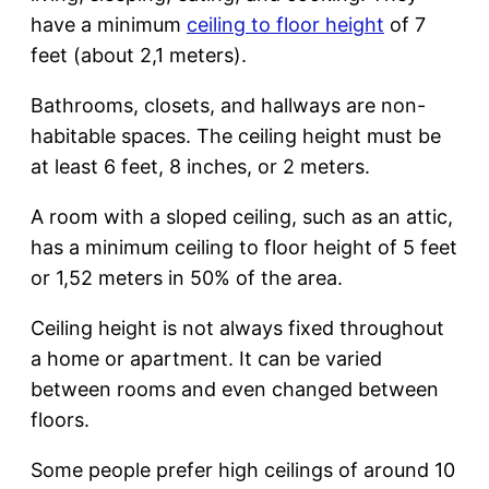
have a minimum
ceiling to floor height
of 7
feet (about 2,1 meters).
Bathrooms, closets, and hallways are non-
habitable spaces. The ceiling height must be
at least 6 feet, 8 inches, or 2 meters.
A room with a sloped ceiling, such as an attic,
has a minimum ceiling to floor height of 5 feet
or 1,52 meters in 50% of the area.
Ceiling height is not always fixed throughout
a home or apartment. It can be varied
between rooms and even changed between
floors.
Some people prefer high ceilings of around 10