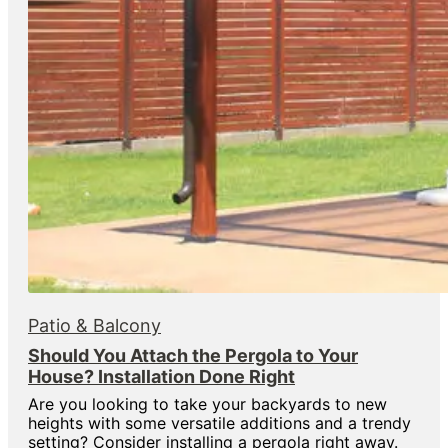
Patio & Balcony
Should You Attach the Pergola to Your
House? Installation Done Right
Are you looking to take your backyards to new
heights with some versatile additions and a trendy
setting? Consider installing a pergola right away.