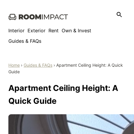
Skip
to
content
Interior
Exterior
Rent
Own & Invest
Guides & FAQs
Home
›
Guides & FAQs
›
Apartment Ceiling Height: A Quick
Guide
Apartment Ceiling Height: A
Quick Guide