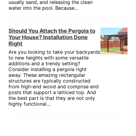
usually sand, and releasing the clean
water into the pool. Because…
Should You Attach the Pergola to
Your House? Installation Done
Right
Are you looking to take your backyards
to new heights with some versatile
additions and a trendy setting?
Consider installing a pergola right
away. These amazing rectangular
structures are typically constructed
from high-end wood and comprise end
posts that support a latticed top. And
the best part is that they are not only
highly functional…