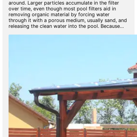
around. Larger particles accumulate in the filter
over time, even though most pool filters aid in
removing organic material by forcing water
through it with a porous medium, usually sand, and
releasing the clean water into the pool. Because…