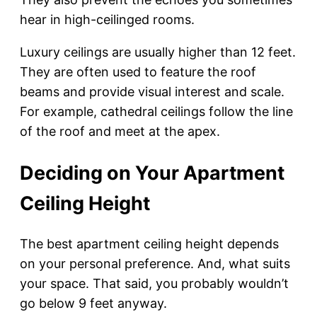
hear in high-ceilinged rooms.
Luxury ceilings are usually higher than 12 feet.
They are often used to feature the roof
beams and provide visual interest and scale.
For example, cathedral ceilings follow the line
of the roof and meet at the apex.
Deciding on Your Apartment
Ceiling Height
The best apartment ceiling height depends
on your personal preference. And, what suits
your space. That said, you probably wouldn’t
go below 9 feet anyway.