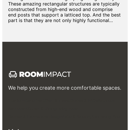
These amazing rectangular structures are typically
constructed from high-end wood and comprise
end posts that support a latticed top. And the best
part is that they are not only highly functional…
We help you create more comfortable spaces.
Interior
Exterior
Rent
Own & Invest
Guides & FAQs
Bathroom
Bedroom
Kitchen & Dining
Living room
Garden & Landscape design
Patio & Balcony
Swimming Pool