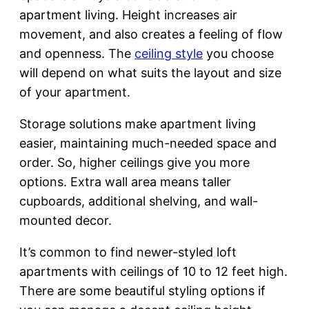
apartment living. Height increases air
movement, and also creates a feeling of flow
and openness. The
ceiling style
you choose
will depend on what suits the layout and size
of your apartment.
Storage solutions make apartment living
easier, maintaining much-needed space and
order. So, higher ceilings give you more
options. Extra wall area means taller
cupboards, additional shelving, and wall-
mounted decor.
It’s common to find newer-styled loft
apartments with ceilings of 10 to 12 feet high.
There are some beautiful styling options if