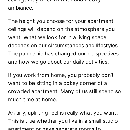
ambiance.
The height you choose for your apartment
ceilings will depend on the atmosphere you
want. What we look for in a living space
depends on our circumstances and lifestyles.
The pandemic has changed our perspectives
and how we go about our daily activities.
If you work from home, you probably don’t
want to be sitting in a pokey corner of a
crowded apartment. Many of us still spend so
much time at home.
An airy, uplifting feel is really what you want.
This is true whether you live in a small studio
apartment or have separate rooms to