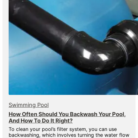
Swimming Pool
How Often Should You Backwash Your Pool,
And How To Do It Right?
To clean your pool’s filter system, you can use
backwashing, which involves turning the water flow