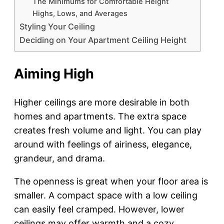
The Minimums for Comfortable Height
Highs, Lows, and Averages
Styling Your Ceiling
Deciding on Your Apartment Ceiling Height
Aiming High
Higher ceilings are more desirable in both
homes and apartments. The extra space
creates fresh volume and light. You can play
around with feelings of airiness, elegance,
grandeur, and drama.
The openness is great when your floor area is
smaller. A compact space with a low ceiling
can easily feel cramped. However, lower
ceilings may offer warmth and a cozy