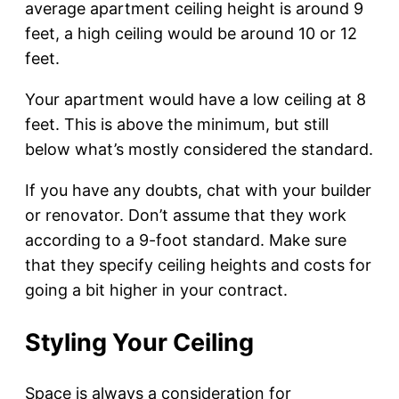
average apartment ceiling height is around 9
feet, a high ceiling would be around 10 or 12
feet.
Your apartment would have a low ceiling at 8
feet. This is above the minimum, but still
below what’s mostly considered the standard.
If you have any doubts, chat with your builder
or renovator. Don’t assume that they work
according to a 9-foot standard. Make sure
that they specify ceiling heights and costs for
going a bit higher in your contract.
Styling Your Ceiling
Space is always a consideration for