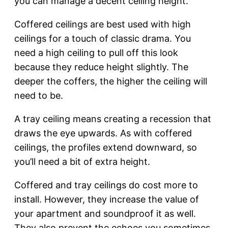
you can manage a decent ceiling height.
Coffered ceilings are best used with high
ceilings for a touch of classic drama. You
need a high ceiling to pull off this look
because they reduce height slightly. The
deeper the coffers, the higher the ceiling will
need to be.
A tray ceiling means creating a recession that
draws the eye upwards. As with coffered
ceilings, the profiles extend downward, so
you’ll need a bit of extra height.
Coffered and tray ceilings do cost more to
install. However, they increase the value of
your apartment and soundproof it as well.
They also prevent the echoes you sometimes