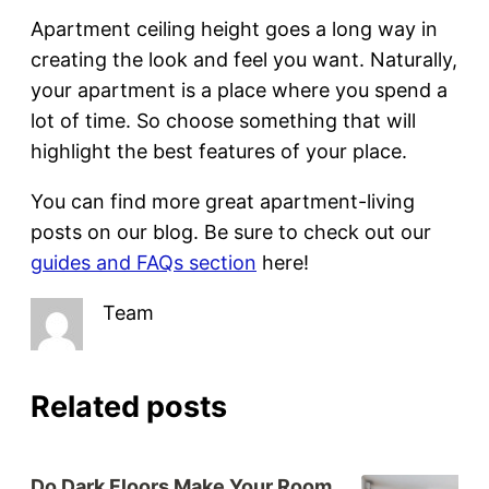
Apartment ceiling height goes a long way in
creating the look and feel you want. Naturally,
your apartment is a place where you spend a
lot of time. So choose something that will
highlight the best features of your place.
You can find more great apartment-living
posts on our blog. Be sure to check out our
guides and FAQs section
here!
Team
Related posts
Do Dark Floors Make Your Room