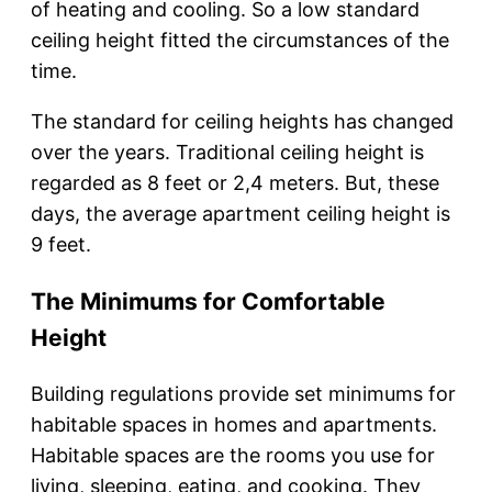
of heating and cooling. So a low standard
ceiling height fitted the circumstances of the
time.
The standard for ceiling heights has changed
over the years. Traditional ceiling height is
regarded as 8 feet or 2,4 meters. But, these
days, the average apartment ceiling height is
9 feet.
The Minimums for Comfortable
Height
Building regulations provide set minimums for
habitable spaces in homes and apartments.
Habitable spaces are the rooms you use for
living, sleeping, eating, and cooking. They