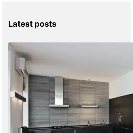
Latest posts