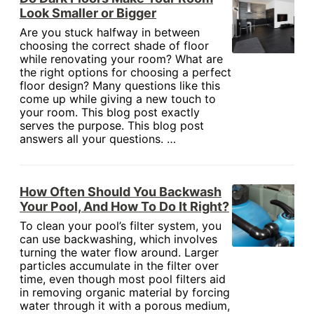
Look Smaller or Bigger
Are you stuck halfway in between
choosing the correct shade of floor
while renovating your room? What are
the right options for choosing a perfect
floor design? Many questions like this
come up while giving a new touch to
your room. This blog post exactly
serves the purpose. This blog post
answers all your questions. …
How Often Should You Backwash
Your Pool, And How To Do It Right?
To clean your pool’s filter system, you
can use backwashing, which involves
turning the water flow around. Larger
particles accumulate in the filter over
time, even though most pool filters aid
in removing organic material by forcing
water through it with a porous medium,