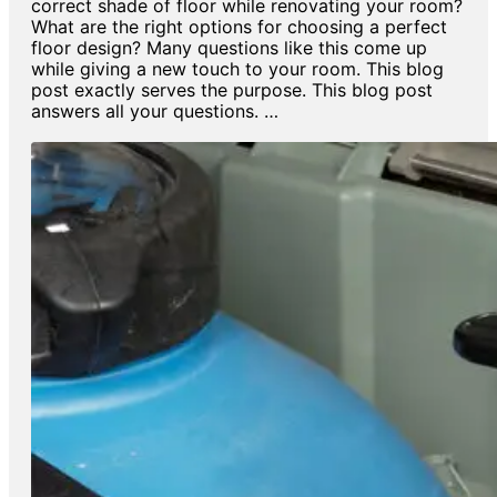
correct shade of floor while renovating your room?
What are the right options for choosing a perfect
floor design? Many questions like this come up
while giving a new touch to your room. This blog
post exactly serves the purpose. This blog post
answers all your questions. …