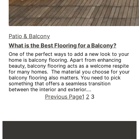
Patio & Balcony
What is the Best Flooring for a Balcony?
One of the perfect ways to add a new look to your
home is balcony flooring. Apart from enhancing
beauty, balcony flooring acts as a welcome respite
for many homes. The material you choose for your
balcony flooring also matters. You need to pick
something that offers a seamless transition
between the interior and exterior.…
Previous Page
1
2
3