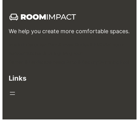
We help you create more comfortable spaces.
Interior
Exterior
Rent
Own & Invest
Guides & FAQs
Bathroom
Bedroom
Kitchen & Dining
Living room
Garden & Landscape design
Patio & Balcony
Swimming Pool
Links