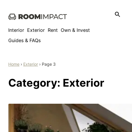
Skip
to
content
Interior
Exterior
Rent
Own & Invest
Guides & FAQs
Home
›
Exterior
›
Page 3
Category:
Exterior