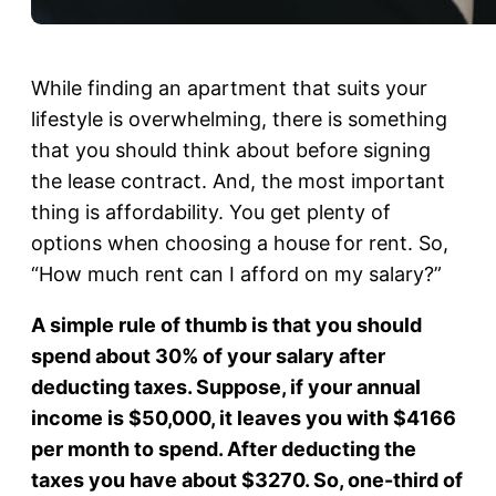
While finding an apartment that suits your
lifestyle is overwhelming, there is something
that you should think about before signing
the lease contract. And, the most important
thing is affordability. You get plenty of
options when choosing a house for rent. So,
“How much rent can I afford on my salary?”
A simple rule of thumb is that you should
spend about 30% of your salary after
deducting taxes. Suppose, if your annual
income is $50,000, it leaves you with $4166
per month to spend. After deducting the
taxes you have about $3270. So, one-third of