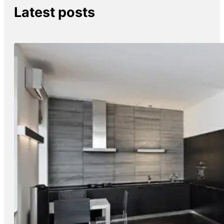
Latest posts