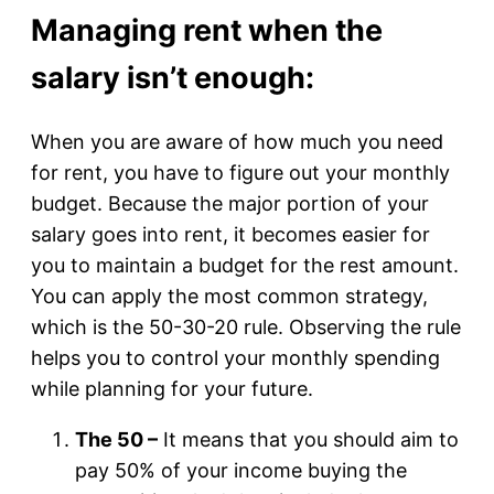
Managing rent when the
salary isn’t enough:
When you are aware of how much you need
for rent, you have to figure out your monthly
budget. Because the major portion of your
salary goes into rent, it becomes easier for
you to maintain a budget for the rest amount.
You can apply the most common strategy,
which is the 50-30-20 rule. Observing the rule
helps you to control your monthly spending
while planning for your future.
The 50 –
It means that you should aim to
pay 50% of your income buying the