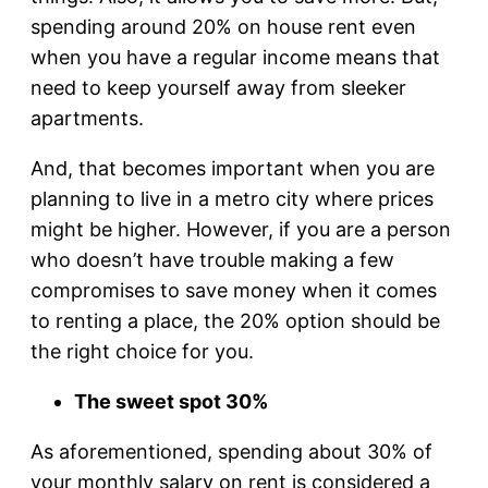
spending around 20% on house rent even
when you have a regular income means that
need to keep yourself away from sleeker
apartments.
And, that becomes important when you are
planning to live in a metro city where prices
might be higher. However, if you are a person
who doesn’t have trouble making a few
compromises to save money when it comes
to renting a place, the 20% option should be
the right choice for you.
The sweet spot 30%
As aforementioned, spending about 30% of
your monthly salary on rent is considered a