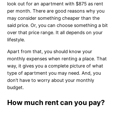
look out for an apartment with $875 as rent
per month. There are good reasons why you
may consider something cheaper than the
said price. Or, you can choose something a bit
over that price range. It all depends on your
lifestyle.
Apart from that, you should know your
monthly expenses when renting a place. That
way, it gives you a complete picture of what
type of apartment you may need. And, you
don’t have to worry about your monthly
budget.
How much rent can you pay?