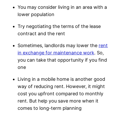
You may consider living in an area with a
lower population
Try negotiating the terms of the lease
contract and the rent
Sometimes, landlords may lower the
rent
in exchange for maintenance work
. So,
you can take that opportunity if you find
one
Living in a mobile home is another good
way of reducing rent. However, it might
cost you upfront compared to monthly
rent. But help you save more when it
comes to long-term planning