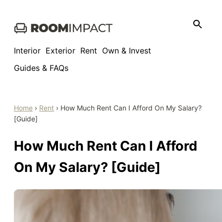
Skip
to
content
Interior
Exterior
Rent
Own & Invest
Guides & FAQs
Home
›
Rent
›
How Much Rent Can I Afford On My Salary?
[Guide]
How Much Rent Can I Afford
On My Salary? [Guide]