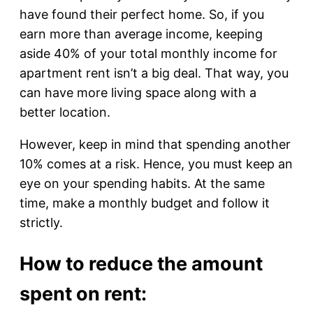
have found their perfect home. So, if you
earn more than average income, keeping
aside 40% of your total monthly income for
apartment rent isn’t a big deal. That way, you
can have more living space along with a
better location.
However, keep in mind that spending another
10% comes at a risk. Hence, you must keep an
eye on your spending habits. At the same
time, make a monthly budget and follow it
strictly.
How to reduce the amount
spent on rent: