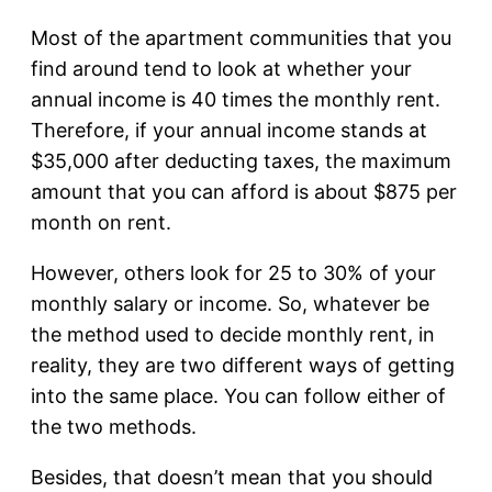
Most of the apartment communities that you
find around tend to look at whether your
annual income is 40 times the monthly rent.
Therefore, if your annual income stands at
$35,000 after deducting taxes, the maximum
amount that you can afford is about $875 per
month on rent.
However, others look for 25 to 30% of your
monthly salary or income. So, whatever be
the method used to decide monthly rent, in
reality, they are two different ways of getting
into the same place. You can follow either of
the two methods.
Besides, that doesn’t mean that you should