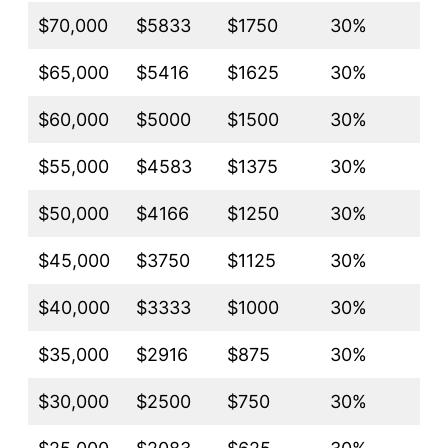
$70,000
$5833
$1750
30%
$65,000
$5416
$1625
30%
$60,000
$5000
$1500
30%
$55,000
$4583
$1375
30%
$50,000
$4166
$1250
30%
$45,000
$3750
$1125
30%
$40,000
$3333
$1000
30%
$35,000
$2916
$875
30%
$30,000
$2500
$750
30%