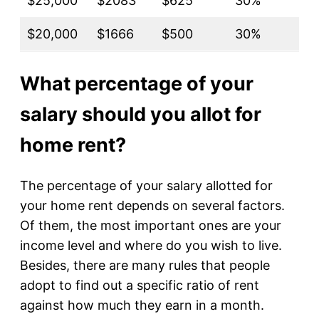
$25,000
$2083
$625
30%
$20,000
$1666
$500
30%
What percentage of your
salary should you allot for
home rent?
The percentage of your salary allotted for
your home rent depends on several factors.
Of them, the most important ones are your
income level and where do you wish to live.
Besides, there are many rules that people
adopt to find out a specific ratio of rent
against how much they earn in a month.