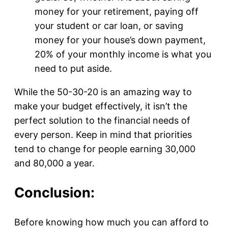
money for your retirement, paying off
your student or car loan, or saving
money for your house’s down payment,
20% of your monthly income is what you
need to put aside.
While the 50-30-20 is an amazing way to
make your budget effectively, it isn’t the
perfect solution to the financial needs of
every person. Keep in mind that priorities
tend to change for people earning 30,000
and 80,000 a year.
Conclusion:
Before knowing how much you can afford to