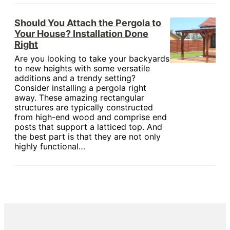
Should You Attach the Pergola to
Your House? Installation Done
Right
Are you looking to take your backyards
to new heights with some versatile
additions and a trendy setting?
Consider installing a pergola right
away. These amazing rectangular
structures are typically constructed
from high-end wood and comprise end
posts that support a latticed top. And
the best part is that they are not only
highly functional…