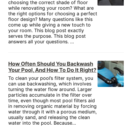
choosing the correct shade of floor
while renovating your room? What are
the right options for choosing a perfect
floor design? Many questions like this
come up while giving a new touch to
your room. This blog post exactly
serves the purpose. This blog post
answers all your questions. …
How Often Should You Backwash
Your Pool, And How To Do It Right?
To clean your pool’s filter system, you
can use backwashing, which involves
turning the water flow around. Larger
particles accumulate in the filter over
time, even though most pool filters aid
in removing organic material by forcing
water through it with a porous medium,
usually sand, and releasing the clean
water into the pool. Because…