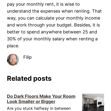
pay your monthly rent, it is wise to
understand the expenses when renting. That
way, you can calculate your monthly income
and work through your budget. Besides, it is
better to spend anywhere between 25 and
30% of your monthly salary when renting a
place.
Filip
Related posts
Do Dark Floors Make Your Room
Look Smaller or Bigger
Are you stuck halfway in between