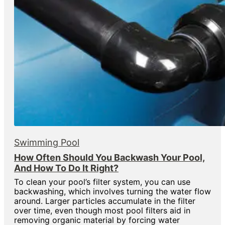
Swimming Pool
How Often Should You Backwash Your Pool,
And How To Do It Right?
To clean your pool’s filter system, you can use
backwashing, which involves turning the water flow
around. Larger particles accumulate in the filter
over time, even though most pool filters aid in
removing organic material by forcing water