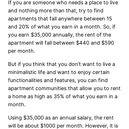
If you are someone who needs a place to live
and nothing more than that, try to find
apartments that fall anywhere between 15
and 20% of what you earn in a month. So, if
you earn $35,000 annually, the rent of the
apartment will fall between $440 and $590
per month.
But if you think that you don’t want to live a
minimalistic life and want to enjoy certain
functionalities and features, you can find
apartment communities that allow you to rent
a home as high as 35% of what you earn in a
month.
Using $35,000 as an annual salary, the rent
will be about $1000 per month. However, it is