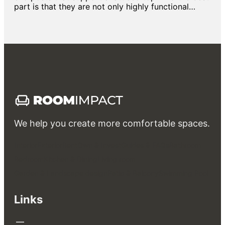
part is that they are not only highly functional…
We help you create more comfortable spaces.
Interior
Exterior
Rent
Own & Invest
Guides & FAQs
Bathroom
Bedroom
Kitchen & Dining
Living room
Garden & Landscape design
Patio & Balcony
Swimming Pool
Links