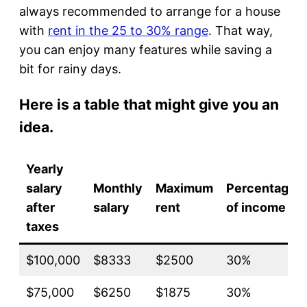
always recommended to arrange for a house
with
rent in the 25 to 30% range
. That way,
you can enjoy many features while saving a
bit for rainy days.
Here is a table that might give you an
idea.
Yearly
salary
Monthly
Maximum
Percentage
after
salary
rent
of income
taxes
$100,000
$8333
$2500
30%
$75,000
$6250
$1875
30%