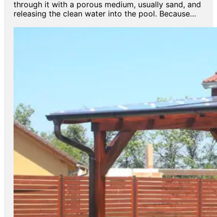
through it with a porous medium, usually sand, and
releasing the clean water into the pool. Because…