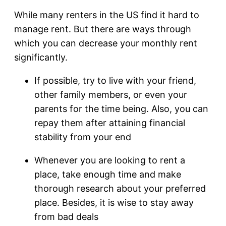
While many renters in the US find it hard to
manage rent. But there are ways through
which you can decrease your monthly rent
significantly.
If possible, try to live with your friend,
other family members, or even your
parents for the time being. Also, you can
repay them after attaining financial
stability from your end
Whenever you are looking to rent a
place, take enough time and make
thorough research about your preferred
place. Besides, it is wise to stay away
from bad deals