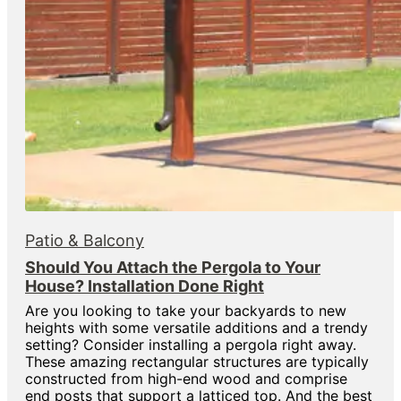
Patio & Balcony
Should You Attach the Pergola to Your
House? Installation Done Right
Are you looking to take your backyards to new
heights with some versatile additions and a trendy
setting? Consider installing a pergola right away.
These amazing rectangular structures are typically
constructed from high-end wood and comprise
end posts that support a latticed top. And the best