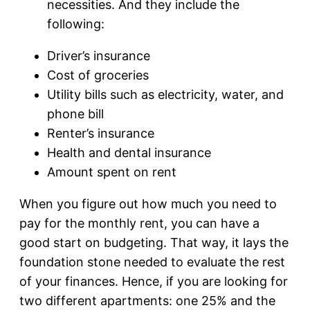
necessities. And they include the
following:
Driver’s insurance
Cost of groceries
Utility bills such as electricity, water, and
phone bill
Renter’s insurance
Health and dental insurance
Amount spent on rent
When you figure out how much you need to
pay for the monthly rent, you can have a
good start on budgeting. That way, it lays the
foundation stone needed to evaluate the rest
of your finances. Hence, if you are looking for
two different apartments: one 25% and the