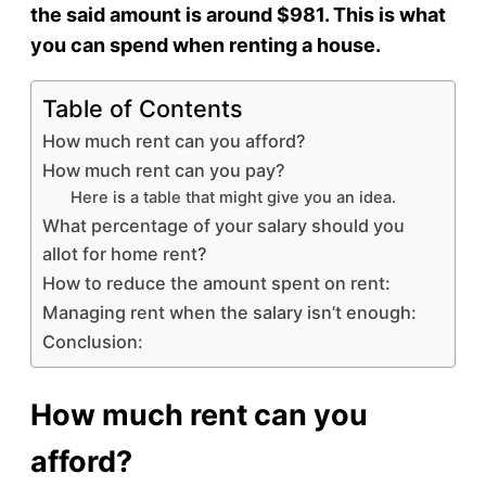
the said amount is around $981. This is what
you can spend when renting a house.
Table of Contents
How much rent can you afford?
How much rent can you pay?
Here is a table that might give you an idea.
What percentage of your salary should you
allot for home rent?
How to reduce the amount spent on rent:
Managing rent when the salary isn’t enough:
Conclusion:
How much rent can you
afford?