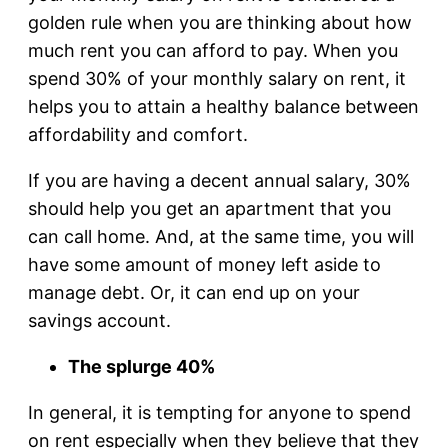
golden rule when you are thinking about how
much rent you can afford to pay. When you
spend 30% of your monthly salary on rent, it
helps you to attain a healthy balance between
affordability and comfort.
If you are having a decent annual salary, 30%
should help you get an apartment that you
can call home. And, at the same time, you will
have some amount of money left aside to
manage debt. Or, it can end up on your
savings account.
The splurge 40%
In general, it is tempting for anyone to spend
on rent especially when they believe that they