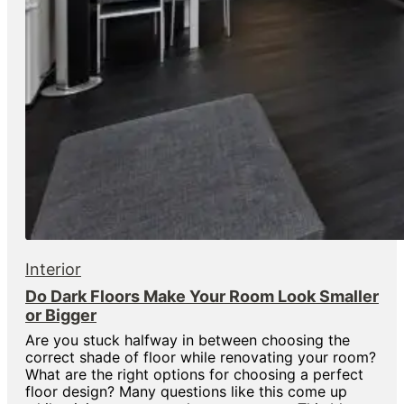
Interior
Do Dark Floors Make Your Room Look Smaller
or Bigger
Are you stuck halfway in between choosing the
correct shade of floor while renovating your room?
What are the right options for choosing a perfect
floor design? Many questions like this come up