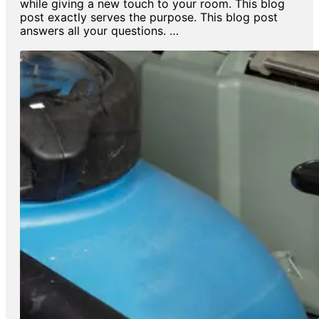
while giving a new touch to your room. This blog
post exactly serves the purpose. This blog post
answers all your questions. …