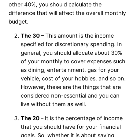
other 40%, you should calculate the
difference that will affect the overall monthly
budget.
The 30 –
This amount is the income
specified for discretionary spending. In
general, you should allocate about 30%
of your monthly to cover expenses such
as dining, entertainment, gas for your
vehicle, cost of your hobbies, and so on.
However, these are the things that are
considered non-essential and you can
live without them as well.
The 20 –
It is the percentage of income
that you should have for your financial
goals. So, whether it is about saving