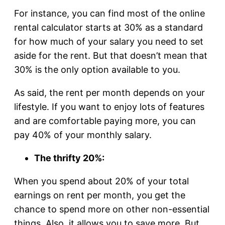
For instance, you can find most of the online
rental calculator starts at 30% as a standard
for how much of your salary you need to set
aside for the rent. But that doesn’t mean that
30% is the only option available to you.
As said, the rent per month depends on your
lifestyle. If you want to enjoy lots of features
and are comfortable paying more, you can
pay 40% of your monthly salary.
The thrifty 20%:
When you spend about 20% of your total
earnings on rent per month, you get the
chance to spend more on other non-essential
things. Also, it allows you to save more. But,