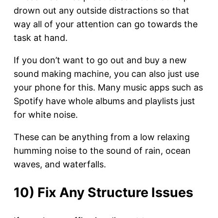
drown out any outside distractions so that
way all of your attention can go towards the
task at hand.
If you don’t want to go out and buy a new
sound making machine, you can also just use
your phone for this. Many music apps such as
Spotify have whole albums and playlists just
for white noise.
These can be anything from a low relaxing
humming noise to the sound of rain, ocean
waves, and waterfalls.
10) Fix Any Structure Issues