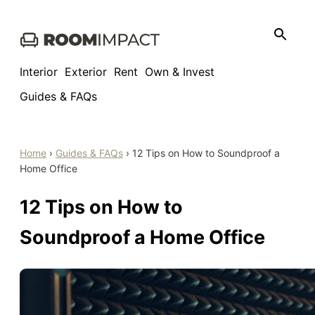
Skip
to
content
Interior
Exterior
Rent
Own & Invest
Guides & FAQs
Home
›
Guides & FAQs
›
12 Tips on How to Soundproof a
Home Office
12 Tips on How to
Soundproof a Home Office