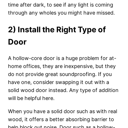
time after dark, to see if any light is coming
through any wholes you might have missed.
2) Install the Right Type of
Door
A hollow-core door is a huge problem for at-
home offices, they are inexpensive, but they
do not provide great soundproofing. If you
have one, consider swapping it out with a
solid wood door instead. Any type of addition
will be helpful here.
When you have a solid door such as with real
wood, it offers a better absorbing barrier to
help block out noise. Door such as a hollow-