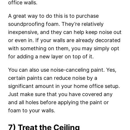
office walls.
A great way to do this is to purchase
soundproofing foam. They’re relatively
inexpensive, and they can help keep noise out
or even in. If your walls are already decorated
with something on them, you may simply opt
for adding a new layer on top of it.
You can also use noise-canceling paint. Yes,
certain paints can reduce noise by a
significant amount in your home office setup.
Just make sure that you have covered any
and all holes before applying the paint or
foam to your walls.
7) Treat the Ceiling