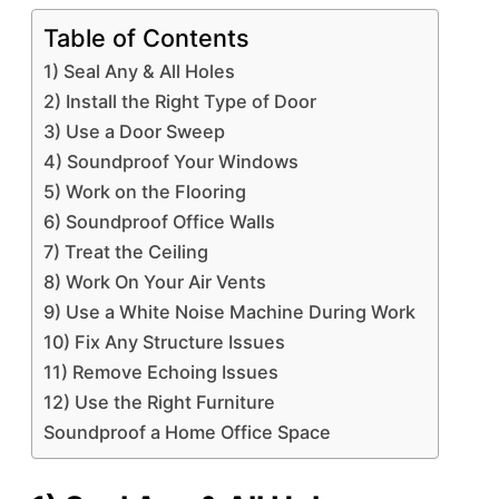
Table of Contents
1) Seal Any & All Holes
2) Install the Right Type of Door
3) Use a Door Sweep
4) Soundproof Your Windows
5) Work on the Flooring
6) Soundproof Office Walls
7) Treat the Ceiling
8) Work On Your Air Vents
9) Use a White Noise Machine During Work
10) Fix Any Structure Issues
11) Remove Echoing Issues
12) Use the Right Furniture
Soundproof a Home Office Space