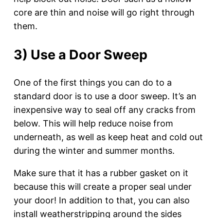
core are thin and noise will go right through
them.
3) Use a Door Sweep
One of the first things you can do to a
standard door is to use a door sweep. It’s an
inexpensive way to seal off any cracks from
below. This will help reduce noise from
underneath, as well as keep heat and cold out
during the winter and summer months.
Make sure that it has a rubber gasket on it
because this will create a proper seal under
your door! In addition to that, you can also
install weatherstripping around the sides