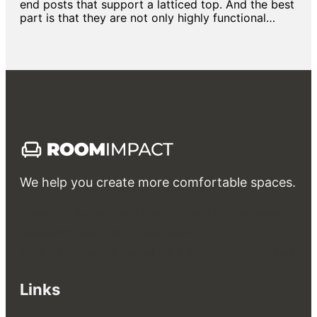
end posts that support a latticed top. And the best
part is that they are not only highly functional…
We help you create more comfortable spaces.
Interior
Exterior
Rent
Own & Invest
Guides & FAQs
Bathroom
Bedroom
Kitchen & Dining
Living room
Garden & Landscape design
Patio & Balcony
Swimming Pool
Links