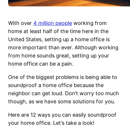
With over
4 million people
working from
home at least half of the time here in the
United States, setting up a home office is
more important than ever. Although working
from home sounds great, setting up your
home office can be a pain.
One of the biggest problems is being able to
soundproof a home office because the
neighbor can get loud. Don’t worry too much
though, as we have some solutions for you.
Here are 12 ways you can easily soundproof
your home office. Let’s take a look!