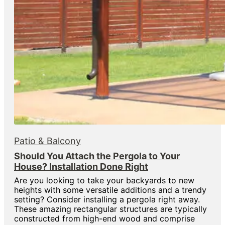
Patio & Balcony
Should You Attach the Pergola to Your
House? Installation Done Right
Are you looking to take your backyards to new
heights with some versatile additions and a trendy
setting? Consider installing a pergola right away.
These amazing rectangular structures are typically
constructed from high-end wood and comprise