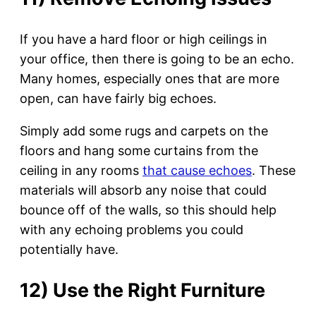
If you have a hard floor or high ceilings in
your office, then there is going to be an echo.
Many homes, especially ones that are more
open, can have fairly big echoes.
Simply add some rugs and carpets on the
floors and hang some curtains from the
ceiling in any rooms
that cause echoes
. These
materials will absorb any noise that could
bounce off of the walls, so this should help
with any echoing problems you could
potentially have.
12) Use the Right Furniture