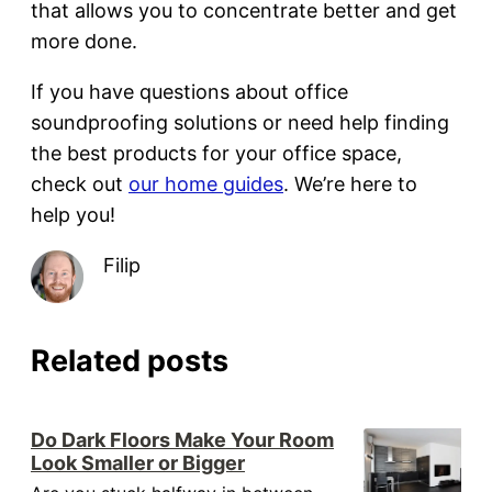
that allows you to concentrate better and get
more done.
If you have questions about office
soundproofing solutions or need help finding
the best products for your office space,
check out
our home guides
. We’re here to
help you!
Filip
Related posts
Do Dark Floors Make Your Room
Look Smaller or Bigger