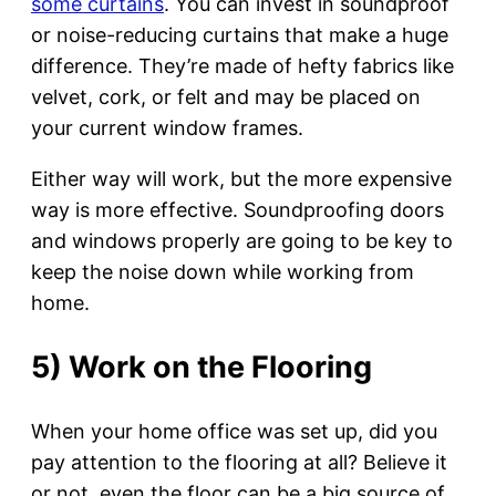
some curtains
. You can invest in soundproof
or noise-reducing curtains that make a huge
difference. They’re made of hefty fabrics like
velvet, cork, or felt and may be placed on
your current window frames.
Either way will work, but the more expensive
way is more effective. Soundproofing doors
and windows properly are going to be key to
keep the noise down while working from
home.
5) Work on the Flooring
When your home office was set up, did you
pay attention to the flooring at all? Believe it
or not, even the floor can be a big source of