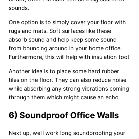
sounds.
One option is to simply cover your floor with
rugs and mats. Soft surfaces like these
absorb sound and help keep some sound
from bouncing around in your home office.
Furthermore, this will help with insulation too!
Another idea is to place some hard rubber
tiles on the floor. They can also reduce noise
while absorbing any strong vibrations coming
through them which might cause an echo.
6) Soundproof Office Walls
Next up, we’ll work long soundproofing your