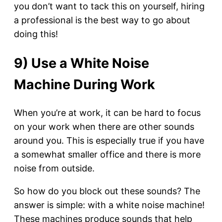
you don’t want to tack this on yourself, hiring
a professional is the best way to go about
doing this!
9) Use a White Noise
Machine During Work
When you’re at work, it can be hard to focus
on your work when there are other sounds
around you. This is especially true if you have
a somewhat smaller office and there is more
noise from outside.
So how do you block out these sounds? The
answer is simple: with a white noise machine!
These machines produce sounds that help