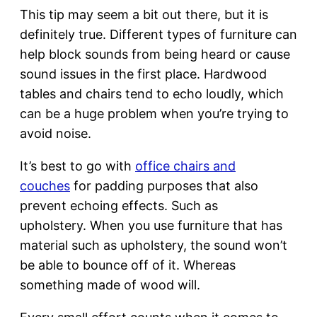
This tip may seem a bit out there, but it is
definitely true. Different types of furniture can
help block sounds from being heard or cause
sound issues in the first place. Hardwood
tables and chairs tend to echo loudly, which
can be a huge problem when you’re trying to
avoid noise.
It’s best to go with
office chairs and
couches
for padding purposes that also
prevent echoing effects. Such as
upholstery. When you use furniture that has
material such as upholstery, the sound won’t
be able to bounce off of it. Whereas
something made of wood will.