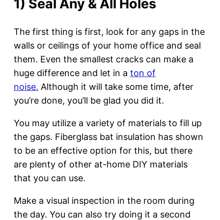
1) Seal Any & All Holes
The first thing is first, look for any gaps in the
walls or ceilings of your home office and seal
them. Even the smallest cracks can make a
huge difference and let in a
ton of
noise.
Although it will take some time, after
you’re done, you’ll be glad you did it.
You may utilize a variety of materials to fill up
the gaps. Fiberglass bat insulation has shown
to be an effective option for this, but there
are plenty of other at-home DIY materials
that you can use.
Make a visual inspection in the room during
the day. You can also try doing it a second