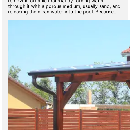
removing organic material by forcing water
through it with a porous medium, usually sand, and
releasing the clean water into the pool. Because…