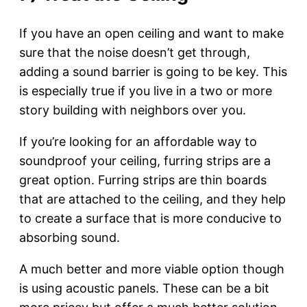
If you have an open ceiling and want to make
sure that the noise doesn’t get through,
adding a sound barrier is going to be key. This
is especially true if you live in a two or more
story building with neighbors over you.
If you’re looking for an affordable way to
soundproof your ceiling, furring strips are a
great option. Furring strips are thin boards
that are attached to the ceiling, and they help
to create a surface that is more conducive to
absorbing sound.
A much better and more viable option though
is using acoustic panels. These can be a bit