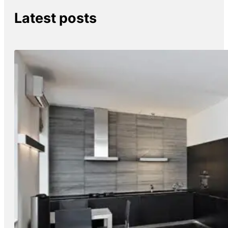
Latest posts