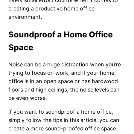
Every small effort counts when it comes to
creating a productive home office
environment.
Soundproof a Home Office
Space
Noise can be a huge distraction when you’re
trying to focus on work, and if your home
office is in an open space or has hardwood
floors and high ceilings, the noise levels can
be even worse.
If you want to soundproof a home office,
simply follow the tips in this article, you can
create a more sound-proofed office space