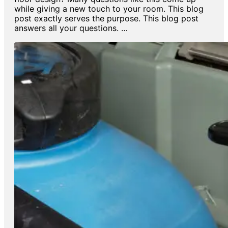
while giving a new touch to your room. This blog
post exactly serves the purpose. This blog post
answers all your questions. …