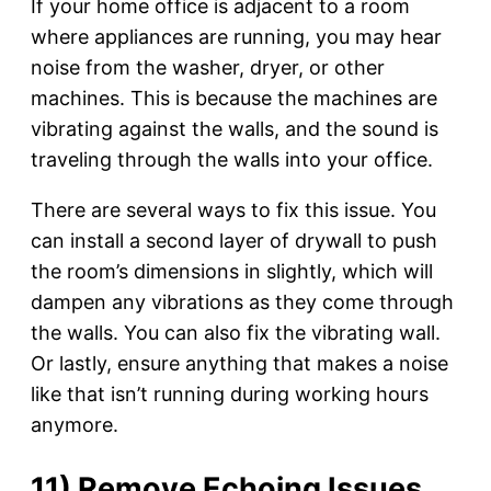
If your home office is adjacent to a room
where appliances are running, you may hear
noise from the washer, dryer, or other
machines. This is because the machines are
vibrating against the walls, and the sound is
traveling through the walls into your office.
There are several ways to fix this issue. You
can install a second layer of drywall to push
the room’s dimensions in slightly, which will
dampen any vibrations as they come through
the walls. You can also fix the vibrating wall.
Or lastly, ensure anything that makes a noise
like that isn’t running during working hours
anymore.
11) Remove Echoing Issues