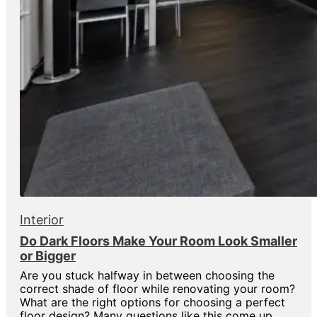
Interior
Do Dark Floors Make Your Room Look Smaller
or Bigger
Are you stuck halfway in between choosing the
correct shade of floor while renovating your room?
What are the right options for choosing a perfect
floor design? Many questions like this come up