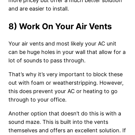
more pricey but offer a much better solution
and are easier to install.
8) Work On Your Air Vents
Your air vents and most likely your AC unit
can be huge holes in your wall that allow for a
lot of sounds to pass through.
That’s why it’s very important to block these
out with foam or weatherstripping. However,
this does prevent your AC or heating to go
through to your office.
Another option that doesn’t do this is with a
sound maze. This is built into the vents
themselves and offers an excellent solution. If