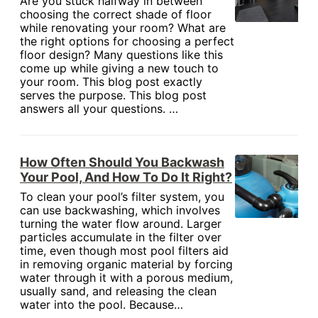
Are you stuck halfway in between
choosing the correct shade of floor
while renovating your room? What are
the right options for choosing a perfect
floor design? Many questions like this
come up while giving a new touch to
your room. This blog post exactly
serves the purpose. This blog post
answers all your questions. …
How Often Should You Backwash
Your Pool, And How To Do It Right?
To clean your pool’s filter system, you
can use backwashing, which involves
turning the water flow around. Larger
particles accumulate in the filter over
time, even though most pool filters aid
in removing organic material by forcing
water through it with a porous medium,
usually sand, and releasing the clean
water into the pool. Because…