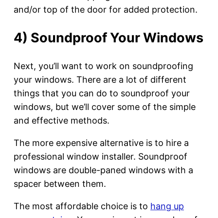
and/or top of the door for added protection.
4) Soundproof Your Windows
Next, you’ll want to work on soundproofing
your windows. There are a lot of different
things that you can do to soundproof your
windows, but we’ll cover some of the simple
and effective methods.
The more expensive alternative is to hire a
professional window installer. Soundproof
windows are double-paned windows with a
spacer between them.
The most affordable choice is to
hang up