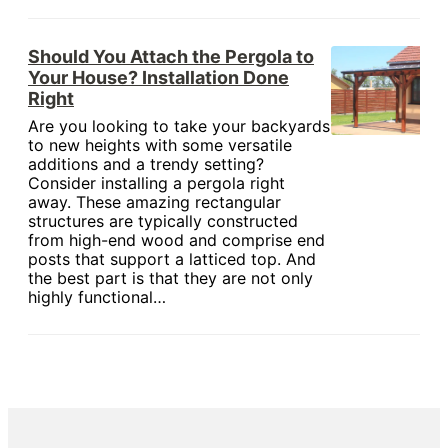
Should You Attach the Pergola to
Your House? Installation Done
Right
Are you looking to take your backyards
to new heights with some versatile
additions and a trendy setting?
Consider installing a pergola right
away. These amazing rectangular
structures are typically constructed
from high-end wood and comprise end
posts that support a latticed top. And
the best part is that they are not only
highly functional…