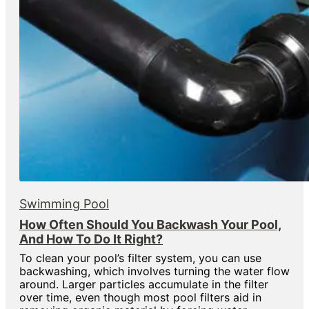
Swimming Pool
How Often Should You Backwash Your Pool,
And How To Do It Right?
To clean your pool’s filter system, you can use
backwashing, which involves turning the water flow
around. Larger particles accumulate in the filter
over time, even though most pool filters aid in