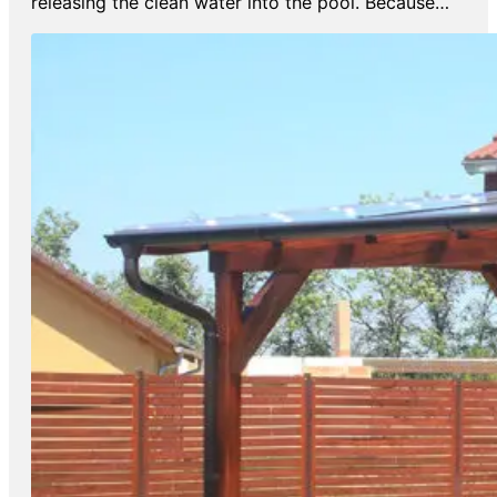
releasing the clean water into the pool. Because…