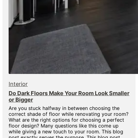
Interior
Do Dark Floors Make Your Room Look Smaller
or Bigger
Are you stuck halfway in between choosing the
correct shade of floor while renovating your room?
What are the right options for choosing a perfect
floor design? Many questions like this come up
while giving a new touch to your room. This blog
post exactly serves the purpose. This blog post