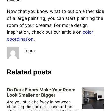
Now that you know what to put on either side
of a large painting, you can start planning the
room of your dreams. For more design
inspiration, check out our article on
color
coordination
.
Team
Related posts
Do Dark Floors Make Your Room
Look Smaller or Bigger
Are you stuck halfway in between
choosing the correct shade of floor