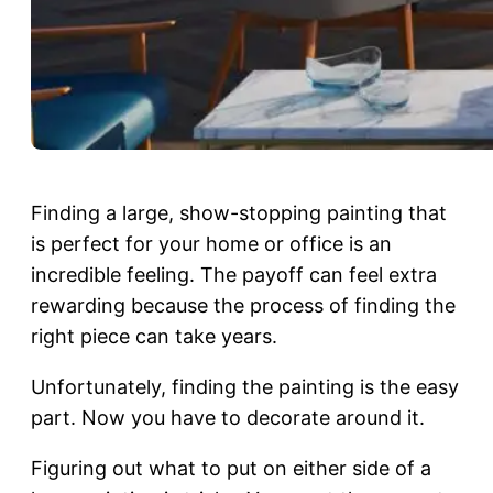
Finding a large, show-stopping painting that
is perfect for your home or office is an
incredible feeling. The payoff can feel extra
rewarding because the process of finding the
right piece can take years.
Unfortunately, finding the painting is the easy
part. Now you have to decorate around it.
Figuring out what to put on either side of a