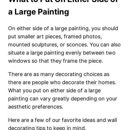
a Large Painting
On either side of a large painting, you should
put smaller art pieces, framed photos,
mounted sculptures, or sconces. You can also
situate a large painting evenly between two
windows so that they frame the piece.
There are as many decorating choices as
there are people who decorate their homes.
What you put on either side of a large
painting can vary greatly depending on your
aesthetic preferences.
Here are a few of our favorite ideas and wall
decorating tips to keep in mind.