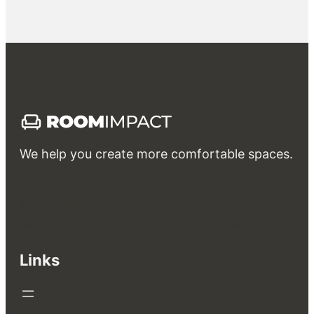
We help you create more comfortable spaces.
Interior
Exterior
Rent
Own & Invest
Guides & FAQs
Bathroom
Bedroom
Kitchen & Dining
Living room
Garden & Landscape design
Patio & Balcony
Swimming Pool
Links