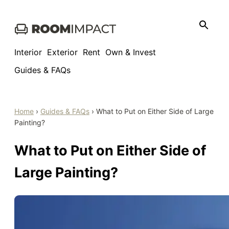
Skip
to
content
Interior
Exterior
Rent
Own & Invest
Guides & FAQs
Home
›
Guides & FAQs
›
What to Put on Either Side of Large
Painting?
What to Put on Either Side of
Large Painting?