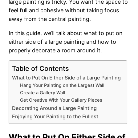
large painting is tricky. You want the space to
feel full and cohesive without taking focus
away from the central painting.
In this guide, we’ll talk about what to put on
either side of a large painting and how to
properly decorate a room around it.
Table of Contents
What to Put On Either Side of a Large Painting
Hang Your Painting on the Largest Wall
Create a Gallery Wall
Get Creative With Your Gallery Pieces
Decorating Around a Large Painting
Enjoying Your Painting to the Fullest
What to Put On Either Side of