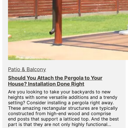
Patio & Balcony
Should You Attach the Pergola to Your
House? Installation Done Right
Are you looking to take your backyards to new
heights with some versatile additions and a trendy
setting? Consider installing a pergola right away.
These amazing rectangular structures are typically
constructed from high-end wood and comprise
end posts that support a latticed top. And the best
part is that they are not only highly functional…