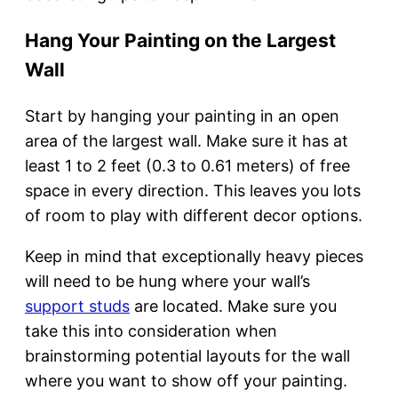
Hang Your Painting on the Largest
Wall
Start by hanging your painting in an open
area of the largest wall. Make sure it has at
least 1 to 2 feet (0.3 to 0.61 meters) of free
space in every direction. This leaves you lots
of room to play with different decor options.
Keep in mind that exceptionally heavy pieces
will need to be hung where your wall’s
support studs
are located. Make sure you
take this into consideration when
brainstorming potential layouts for the wall
where you want to show off your painting.