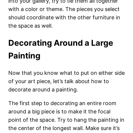
into your gallery, try to tie them all together
with a color or theme. The pieces you select
should coordinate with the other furniture in
the space as well.
Decorating Around a Large
Painting
Now that you know what to put on either side
of your art piece, let’s talk about how to
decorate around a painting.
The first step to decorating an entire room
around a big piece is to make it the focal
point of the space. Try to hang the painting in
the center of the longest wall. Make sure it’s