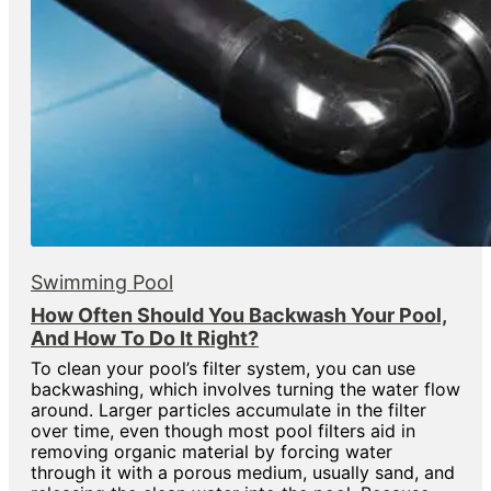
Swimming Pool
How Often Should You Backwash Your Pool,
And How To Do It Right?
To clean your pool’s filter system, you can use
backwashing, which involves turning the water flow
around. Larger particles accumulate in the filter
over time, even though most pool filters aid in
removing organic material by forcing water
through it with a porous medium, usually sand, and