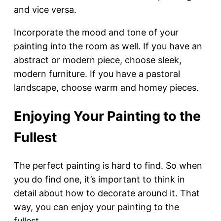
and vice versa.
Incorporate the mood and tone of your
painting into the room as well. If you have an
abstract or modern piece, choose sleek,
modern furniture. If you have a pastoral
landscape, choose warm and homey pieces.
Enjoying Your Painting to the
Fullest
The perfect painting is hard to find. So when
you do find one, it’s important to think in
detail about how to decorate around it. That
way, you can enjoy your painting to the
fullest.