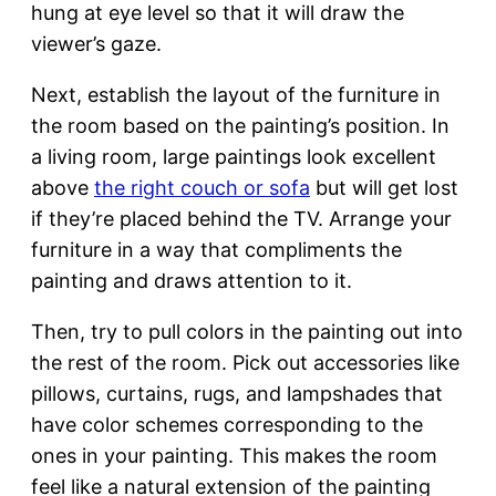
hung at eye level so that it will draw the
viewer’s gaze.
Next, establish the layout of the furniture in
the room based on the painting’s position. In
a living room, large paintings look excellent
above
the right couch or sofa
but will get lost
if they’re placed behind the TV. Arrange your
furniture in a way that compliments the
painting and draws attention to it.
Then, try to pull colors in the painting out into
the rest of the room. Pick out accessories like
pillows, curtains, rugs, and lampshades that
have color schemes corresponding to the
ones in your painting. This makes the room
feel like a natural extension of the painting