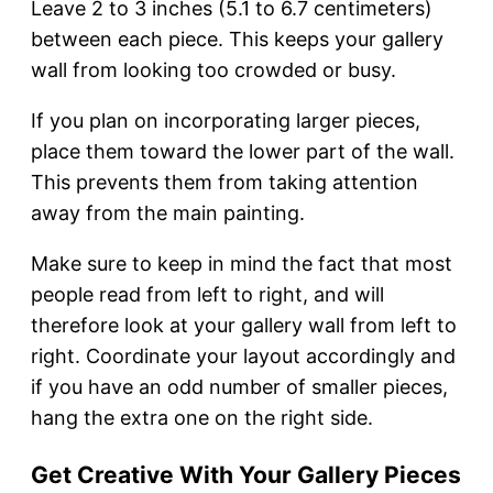
Leave 2 to 3 inches (5.1 to 6.7 centimeters)
between each piece. This keeps your gallery
wall from looking too crowded or busy.
If you plan on incorporating larger pieces,
place them toward the lower part of the wall.
This prevents them from taking attention
away from the main painting.
Make sure to keep in mind the fact that most
people read from left to right, and will
therefore look at your gallery wall from left to
right. Coordinate your layout accordingly and
if you have an odd number of smaller pieces,
hang the extra one on the right side.
Get Creative With Your Gallery Pieces