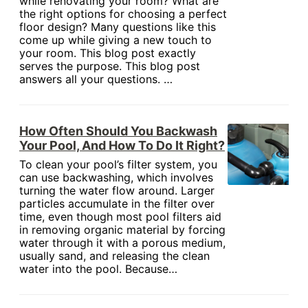
while renovating your room? What are
the right options for choosing a perfect
floor design? Many questions like this
come up while giving a new touch to
your room. This blog post exactly
serves the purpose. This blog post
answers all your questions. …
How Often Should You Backwash
Your Pool, And How To Do It Right?
To clean your pool’s filter system, you
can use backwashing, which involves
turning the water flow around. Larger
particles accumulate in the filter over
time, even though most pool filters aid
in removing organic material by forcing
water through it with a porous medium,
usually sand, and releasing the clean
water into the pool. Because…