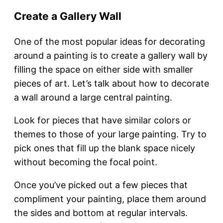
Create a Gallery Wall
One of the most popular ideas for decorating
around a painting is to create a gallery wall by
filling the space on either side with smaller
pieces of art. Let’s talk about how to decorate
a wall around a large central painting.
Look for pieces that have similar colors or
themes to those of your large painting. Try to
pick ones that fill up the blank space nicely
without becoming the focal point.
Once you’ve picked out a few pieces that
compliment your painting, place them around
the sides and bottom at regular intervals.