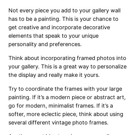
Not every piece you add to your gallery wall
has to be a painting. This is your chance to
get creative and incorporate decorative
elements that speak to your unique
personality and preferences.
Think about incorporating framed photos into
your gallery. This is a great way to personalize
the display and really make it yours.
Try to coordinate the frames with your large
painting. If it’s a modern piece or abstract art,
go for modern, minimalist frames. If it’s a
softer, more eclectic piece, think about using
several different vintage photo frames.