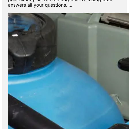
answers all your questions. …