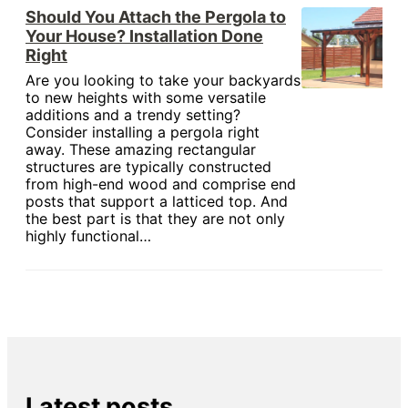
Should You Attach the Pergola to
Your House? Installation Done
Right
Are you looking to take your backyards
to new heights with some versatile
additions and a trendy setting?
Consider installing a pergola right
away. These amazing rectangular
structures are typically constructed
from high-end wood and comprise end
posts that support a latticed top. And
the best part is that they are not only
highly functional…
Latest posts