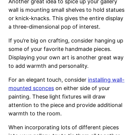
Another great idea to spice up your gallery
wall is mounting small shelves to hold statues
or knick-knacks. This gives the entire display
a three-dimensional pop of interest.
If you’re big on crafting, consider hanging up
some of your favorite handmade pieces.
Displaying your own art is another great way
to add warmth and personality.
For an elegant touch, consider
installing wall-
mounted sconces
on either side of your
painting. These light fixtures will draw
attention to the piece and provide additional
warmth to the room.
When incorporating lots of different pieces