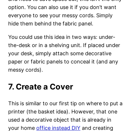
option. You can also use it if you don’t want
everyone to see your messy cords. Simply
hide them behind the fabric panel.
You could use this idea in two ways: under-
the-desk or in a shelving unit. If placed under
your desk, simply attach some decorative
paper or fabric panels to conceal it (and any
messy cords).
7. Create a Cover
This is similar to our first tip on where to put a
printer (the basket idea). However, that one
used a decorative object that is already in
your home
office instead DIY
and creating