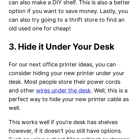
can also make a DIY shelf. This is also a better
option if you want to save money. Lastly, you
can also try going to a thrift store to find an
old used one for cheap!
3. Hide it Under Your Desk
For our next office printer ideas, you can
consider hiding your new printer under your
desk. Most people store their power cords
and other
wires under the desk
. Well, this is a
perfect way to hide your new printer cable as
well.
This works well if you’re desk has shelves
however, if it doesn’t you still have options.