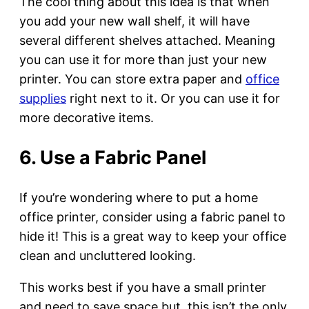
The cool thing about this idea is that when
you add your new wall shelf, it will have
several different shelves attached. Meaning
you can use it for more than just your new
printer. You can store extra paper and
office
supplies
right next to it. Or you can use it for
more decorative items.
6. Use a Fabric Panel
If you’re wondering where to put a home
office printer, consider using a fabric panel to
hide it! This is a great way to keep your office
clean and uncluttered looking.
This works best if you have a small printer
and need to save space but, this isn’t the only