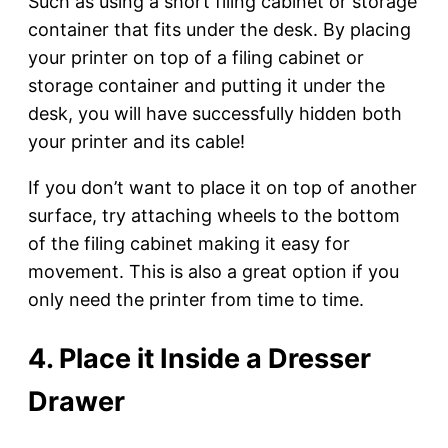
Such as using a short filing cabinet or storage
container that fits under the desk. By placing
your printer on top of a filing cabinet or
storage container and putting it under the
desk, you will have successfully hidden both
your printer and its cable!
If you don’t want to place it on top of another
surface, try attaching wheels to the bottom
of the filing cabinet making it easy for
movement. This is also a great option if you
only need the printer from time to time.
4. Place it Inside a Dresser
Drawer