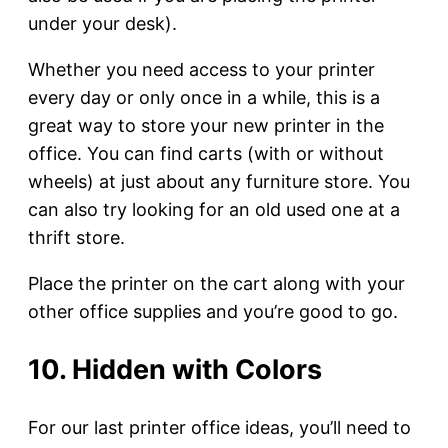
under your desk).
Whether you need access to your printer
every day or only once in a while, this is a
great way to store your new printer in the
office. You can find carts (with or without
wheels) at just about any furniture store. You
can also try looking for an old used one at a
thrift store.
Place the printer on the cart along with your
other office supplies and you’re good to go.
10. Hidden with Colors
For our last printer office ideas, you’ll need to