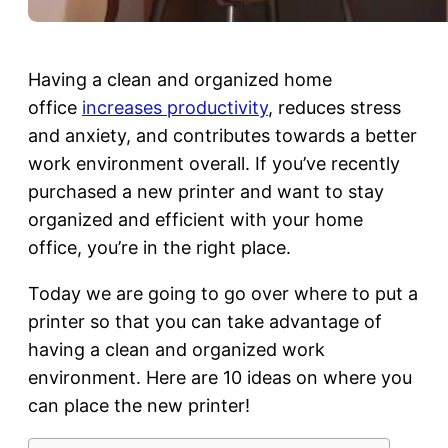
Having a clean and organized home
office
increases productivity
, reduces stress
and anxiety, and contributes towards a better
work environment overall. If you’ve recently
purchased a new printer and want to stay
organized and efficient with your home
office, you’re in the right place.
Today we are going to go over where to put a
printer so that you can take advantage of
having a clean and organized work
environment. Here are 10 ideas on where you
can place the new printer!