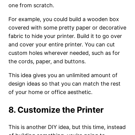
one from scratch.
For example, you could build a wooden box
covered with some pretty paper or decorative
fabric to hide your printer. Build it to go over
and cover your entire printer. You can cut
custom holes wherever needed, such as for
the cords, paper, and buttons.
This idea gives you an unlimited amount of
design ideas so that you can match the rest
of your home or office aesthetic.
8. Customize the Printer
This is another DIY idea, but this time, instead