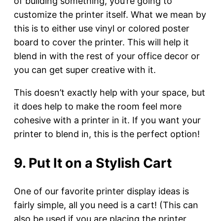
of building something, you’re going to
customize the printer itself. What we mean by
this is to either use vinyl or colored poster
board to cover the printer. This will help it
blend in with the rest of your office decor or
you can get super creative with it.
This doesn’t exactly help with your space, but
it does help to make the room feel more
cohesive with a printer in it. If you want your
printer to blend in, this is the perfect option!
9. Put It on a Stylish Cart
One of our favorite printer display ideas is
fairly simple, all you need is a cart! (This can
also be used if you are placing the printer