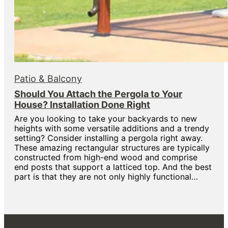
Patio & Balcony
Should You Attach the Pergola to Your
House? Installation Done Right
Are you looking to take your backyards to new
heights with some versatile additions and a trendy
setting? Consider installing a pergola right away.
These amazing rectangular structures are typically
constructed from high-end wood and comprise
end posts that support a latticed top. And the best
part is that they are not only highly functional…