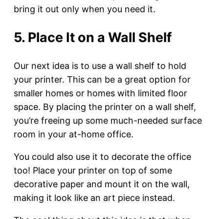
bring it out only when you need it.
5. Place It on a Wall Shelf
Our next idea is to use a wall shelf to hold
your printer. This can be a great option for
smaller homes or homes with limited floor
space. By placing the printer on a wall shelf,
you’re freeing up some much-needed surface
room in your at-home office.
You could also use it to decorate the office
too! Place your printer on top of some
decorative paper and mount it on the wall,
making it look like an art piece instead.