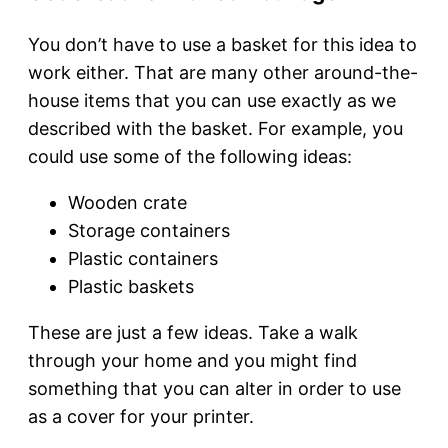
You don’t have to use a basket for this idea to
work either. That are many other around-the-
house items that you can use exactly as we
described with the basket. For example, you
could use some of the following ideas:
Wooden crate
Storage containers
Plastic containers
Plastic baskets
These are just a few ideas. Take a walk
through your home and you might find
something that you can alter in order to use
as a cover for your printer.