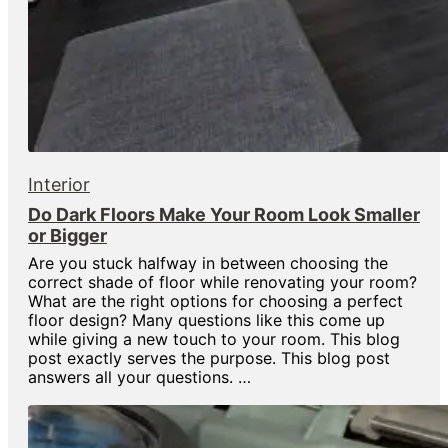
Interior
Do Dark Floors Make Your Room Look Smaller
or Bigger
Are you stuck halfway in between choosing the
correct shade of floor while renovating your room?
What are the right options for choosing a perfect
floor design? Many questions like this come up
while giving a new touch to your room. This blog
post exactly serves the purpose. This blog post
answers all your questions. …