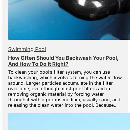
Swimming Pool
How Often Should You Backwash Your Pool,
And How To Do It Right?
To clean your pool’s filter system, you can use
backwashing, which involves turning the water flow
around. Larger particles accumulate in the filter
over time, even though most pool filters aid in
removing organic material by forcing water
through it with a porous medium, usually sand, and
releasing the clean water into the pool. Because…