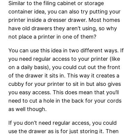
Similar to the filing cabinet or storage
container idea, you can also try putting your
printer inside a dresser drawer. Most homes
have old drawers they aren’t using, so why
not place a printer in one of them?
You can use this idea in two different ways. If
you need regular access to your printer (like
on a daily basis), you could cut out the front
of the drawer it sits in. This way it creates a
cubby for your printer to sit in but also gives
you easy access. This does mean that you’ll
need to cut a hole in the back for your cords
as well though.
If you don’t need regular access, you could
use the drawer as is for just storing it. Then