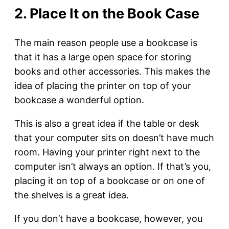
2. Place It on the Book Case
The main reason people use a bookcase is
that it has a large open space for storing
books and other accessories. This makes the
idea of placing the printer on top of your
bookcase a wonderful option.
This is also a great idea if the table or desk
that your computer sits on doesn’t have much
room. Having your printer right next to the
computer isn’t always an option. If that’s you,
placing it on top of a bookcase or on one of
the shelves is a great idea.
If you don’t have a bookcase, however, you