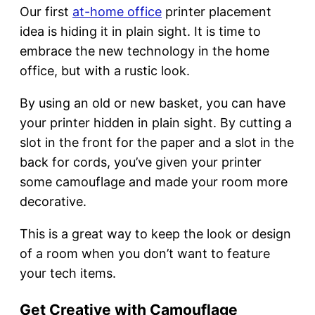
Our first
at-home office
printer placement
idea is hiding it in plain sight. It is time to
embrace the new technology in the home
office, but with a rustic look.
By using an old or new basket, you can have
your printer hidden in plain sight. By cutting a
slot in the front for the paper and a slot in the
back for cords, you’ve given your printer
some camouflage and made your room more
decorative.
This is a great way to keep the look or design
of a room when you don’t want to feature
your tech items.
Get Creative with Camouflage