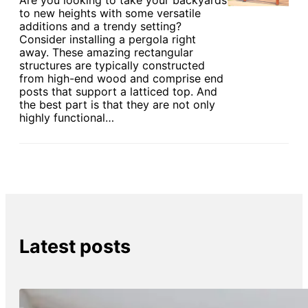
Are you looking to take your backyards
to new heights with some versatile
additions and a trendy setting?
Consider installing a pergola right
away. These amazing rectangular
structures are typically constructed
from high-end wood and comprise end
posts that support a latticed top. And
the best part is that they are not only
highly functional…
Latest posts