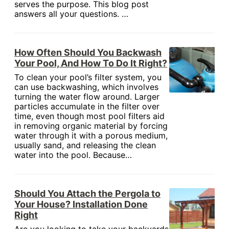
serves the purpose. This blog post
answers all your questions. …
How Often Should You Backwash
Your Pool, And How To Do It Right?
To clean your pool’s filter system, you
can use backwashing, which involves
turning the water flow around. Larger
particles accumulate in the filter over
time, even though most pool filters aid
in removing organic material by forcing
water through it with a porous medium,
usually sand, and releasing the clean
water into the pool. Because…
Should You Attach the Pergola to
Your House? Installation Done
Right