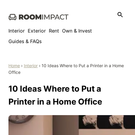
Skip
to
content
Interior
Exterior
Rent
Own & Invest
Guides & FAQs
Home
›
Interior
›
10 Ideas Where to Put a Printer in a Home
Office
10 Ideas Where to Put a
Printer in a Home Office