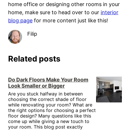
home office or designing other rooms in your
home, make sure to head over to our
interior
blog page
for more content just like this!
Filip
Related posts
Do Dark Floors Make Your Room
Look Smaller or Bigger
Are you stuck halfway in between
choosing the correct shade of floor
while renovating your room? What are
the right options for choosing a perfect
floor design? Many questions like this
come up while giving a new touch to
your room. This blog post exactly