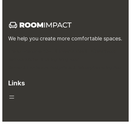
We help you create more comfortable spaces.
Interior
Exterior
Rent
Own & Invest
Guides & FAQs
Bathroom
Bedroom
Kitchen & Dining
Living room
Garden & Landscape design
Patio & Balcony
Swimming Pool
Links