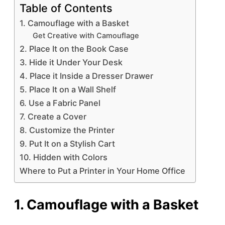
Table of Contents
1. Camouflage with a Basket
Get Creative with Camouflage
2. Place It on the Book Case
3. Hide it Under Your Desk
4. Place it Inside a Dresser Drawer
5. Place It on a Wall Shelf
6. Use a Fabric Panel
7. Create a Cover
8. Customize the Printer
9. Put It on a Stylish Cart
10. Hidden with Colors
Where to Put a Printer in Your Home Office
1. Camouflage with a Basket