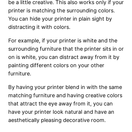
be a little creative. This also works only if your
printer is matching the surrounding colors.
You can hide your printer in plain sight by
distracting it with colors.
For example, if your printer is white and the
surrounding furniture that the printer sits in or
on is white, you can distract away from it by
painting different colors on your other
furniture.
By having your printer blend in with the same
matching furniture and having creative colors
that attract the eye away from it, you can
have your printer look natural and have an
aesthetically pleasing decorative room.