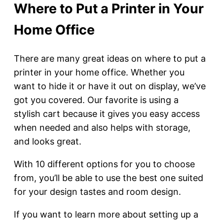
Where to Put a Printer in Your
Home Office
There are many great ideas on where to put a
printer in your home office. Whether you
want to hide it or have it out on display, we’ve
got you covered. Our favorite is using a
stylish cart because it gives you easy access
when needed and also helps with storage,
and looks great.
With 10 different options for you to choose
from, you’ll be able to use the best one suited
for your design tastes and room design.
If you want to learn more about setting up a