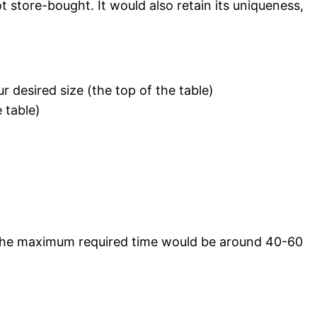
 store-bought. It would also retain its uniqueness,
r desired size (the top of the table)
 table)
 The maximum required time would be around 40-60