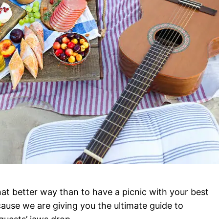
at better way than to have a picnic with your best
use we are giving you the ultimate guide to