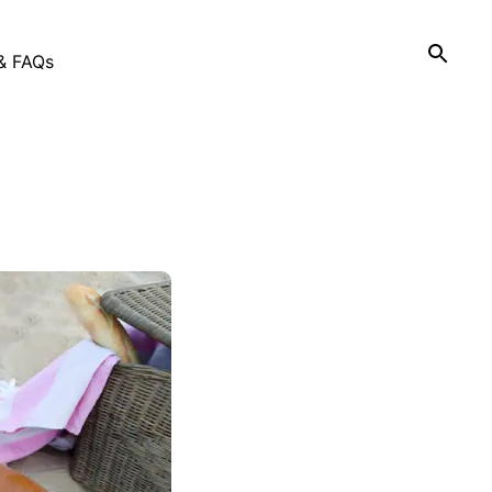
& FAQs