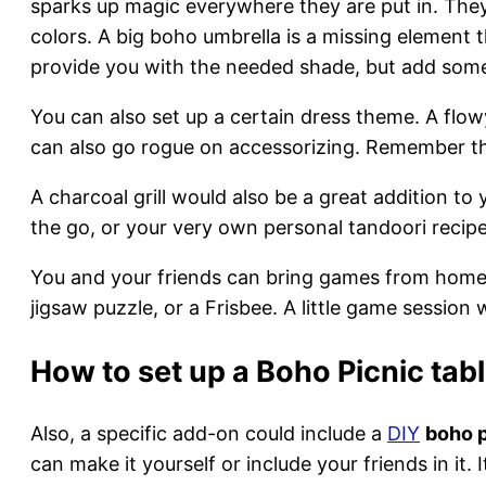
sparks up magic everywhere they are put in. They 
colors. A big boho umbrella is a missing element t
provide you with the needed shade, but add some 
You can also set up a certain dress theme. A flow
can also go rogue on accessorizing. Remember the
A charcoal grill would also be a great addition to
the go, or your very own personal tandoori recip
You and your friends can bring games from home a
jigsaw puzzle, or a Frisbee. A little game session
How to set up a Boho Picnic tab
Also, a specific add-on could include a
DIY
boho p
can make it yourself or include your friends in it.