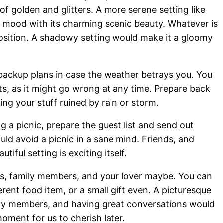
of golden and glitters. A more serene setting like
 mood with its charming scenic beauty. Whatever is
position. A shadowy setting would make it a gloomy
backup plans in case the weather betrays you. You
ts, as it might go wrong at any time. Prepare back
ng your stuff ruined by rain or storm.
ing a picnic, prepare the guest list and send out
ld avoid a picnic in a sane mind. Friends, and
tiful setting is exciting itself.
nds, family members, and your lover maybe. You can
erent food item, or a small gift even. A picturesque
mily members, and having great conversations would
oment for us to cherish later.