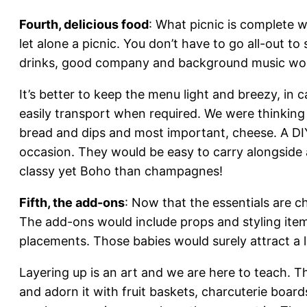
Fourth, delicious food
: What picnic is complete w
let alone a picnic. You don’t have to go all-out to
drinks, good company and background music woul
It’s better to keep the menu light and breezy, in 
easily transport when required. We were thinking 
bread and dips and most important, cheese. A DI
occasion. They would be easy to carry alongside
classy yet Boho than champagnes!
Fifth, the add-ons
: Now that the essentials are ch
The add-ons would include props and styling items
placements. Those babies would surely attract a l
Layering up is an art and we are here to teach. T
and adorn it with fruit baskets, charcuterie boards