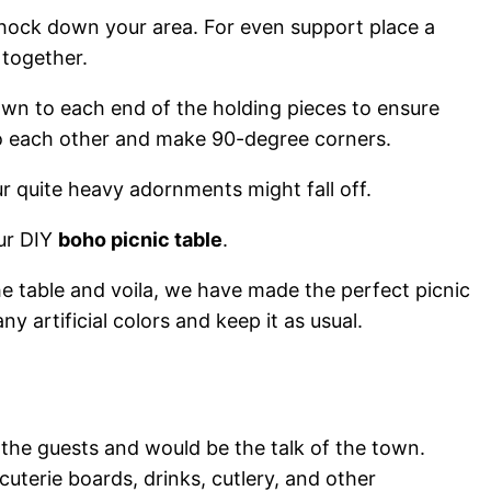
chock down your area. For even support place a
 together.
down to each end of the holding pieces to ensure
 to each other and make 90-degree corners.
r quite heavy adornments might fall off.
our DIY
boho picnic table
.
e table and voila, we have made the perfect picnic
 any artificial colors and keep it as usual.
f the guests and would be the talk of the town.
uterie boards, drinks, cutlery, and other