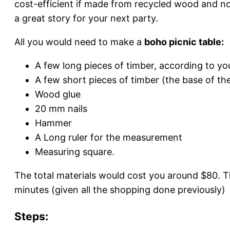
cost-efficient if made from recycled wood and not
a great story for your next party.
All you would need to make a
boho picnic table:
A few long pieces of timber, according to you
A few short pieces of timber (the base of the
Wood glue
20 mm nails
Hammer
A Long ruler for the measurement
Measuring square.
The total materials would cost you around $80.
minutes (given all the shopping done previously)
Steps: