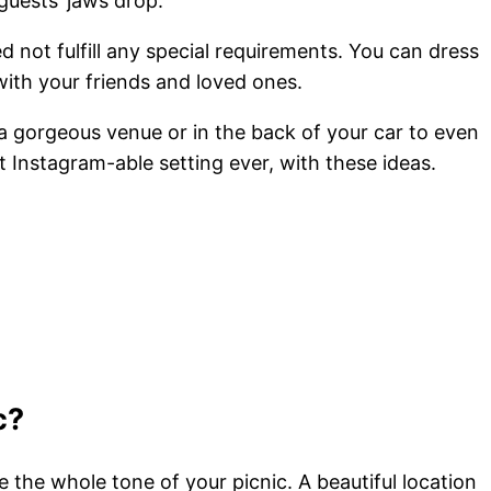
uests’ jaws drop.
d not fulfill any special requirements. You can dress
 with your friends and loved ones.
in a gorgeous venue or in the back of your car to even
t Instagram-able setting ever, with these ideas.
c?
e the whole tone of your picnic. A beautiful location