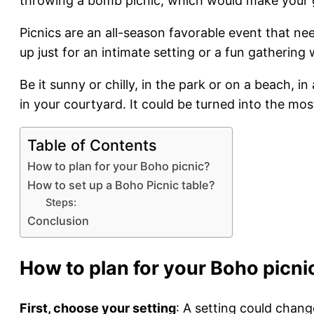
throwing a bomb picnic, which would make your g
Picnics are an all-season favorable event that nee
up just for an intimate setting or a fun gathering
Be it sunny or chilly, in the park or on a beach, 
in your courtyard. It could be turned into the mos
Table of Contents
How to plan for your Boho picnic?
How to set up a Boho Picnic table?
Steps:
Conclusion
How to plan for your Boho picni
First, choose your setting
: A setting could chang