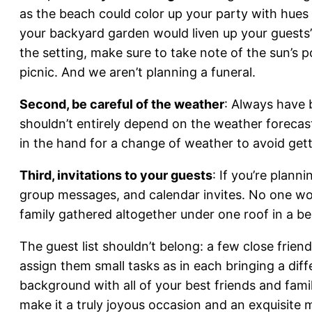
as the beach could color up your party with hues 
your backyard garden would liven up your guests’
the setting, make sure to take note of the sun’s 
picnic. And we aren’t planning a funeral.
Second, be careful of the weather
: Always have 
shouldn’t entirely depend on the weather forecas
in the hand for a change of weather to avoid getti
Third, invitations to your guests
: If you’re plann
group messages, and calendar invites. No one wou
family gathered altogether under one roof in a beau
The guest list shouldn’t belong: a few close frie
assign them small tasks as in each bringing a diff
background with all of your best friends and fa
make it a truly joyous occasion and an exquisite m