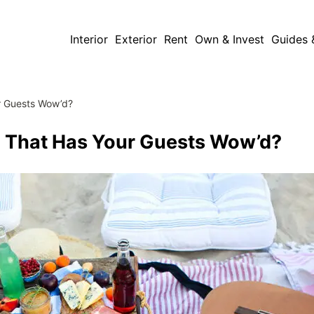
Interior
Exterior
Rent
Own & Invest
Guides 
r Guests Wow’d?
 That Has Your Guests Wow’d?