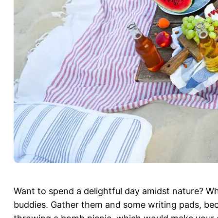
Want to spend a delightful day amidst nature? Wh
buddies. Gather them and some writing pads, beca