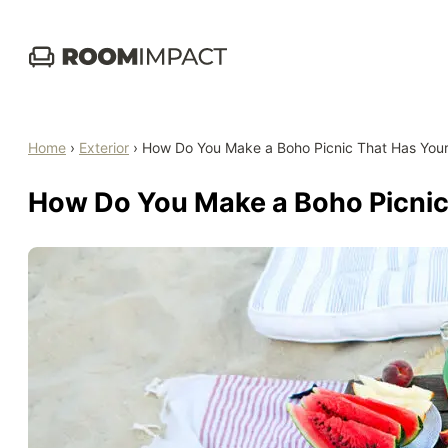
Skip
to
content
Home
›
Exterior
›
How Do You Make a Boho Picnic That Has You
How Do You Make a Boho Picnic