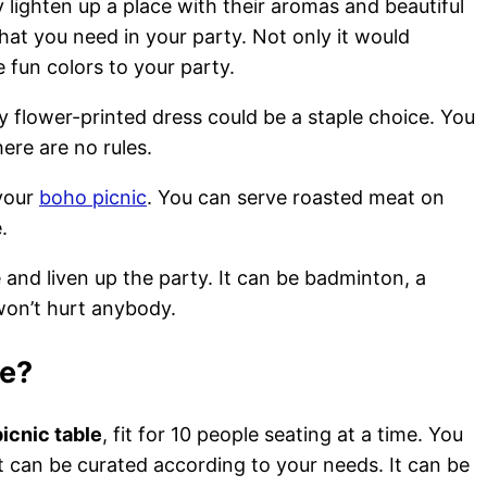
lighten up a place with their aromas and beautiful
hat you need in your party. Not only it would
fun colors to your party.
y flower-printed dress could be a staple choice. You
re are no rules.
 your
boho picnic
. You can serve roasted meat on
e.
nd liven up the party. It can be badminton, a
 won’t hurt anybody.
le?
icnic table
, fit for 10 people seating at a time. You
 It can be curated according to your needs. It can be