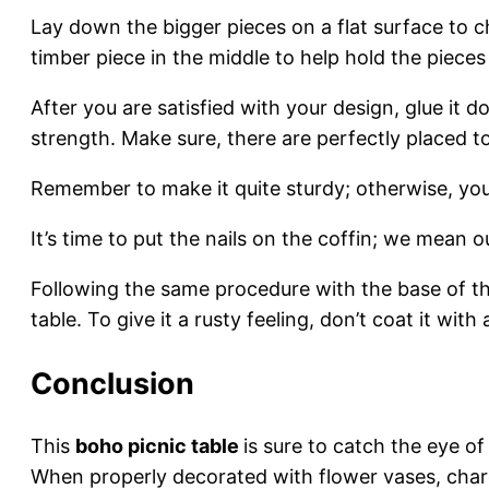
Lay down the bigger pieces on a flat surface to 
timber piece in the middle to help hold the pieces
After you are satisfied with your design, glue it 
strength. Make sure, there are perfectly placed
Remember to make it quite sturdy; otherwise, you
It’s time to put the nails on the coffin; we mean 
Following the same procedure with the base of th
table. To give it a rusty feeling, don’t coat it with
Conclusion
This
boho picnic table
is sure to catch the eye o
When properly decorated with flower vases, charc