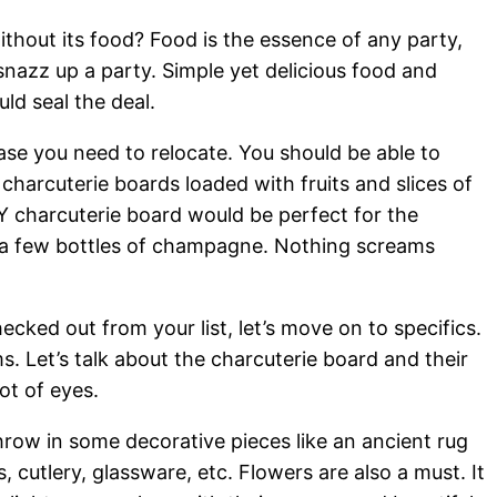
ithout its food? Food is the essence of any party,
 snazz up a party. Simple yet delicious food and
d seal the deal.
case you need to relocate. You should be able to
charcuterie boards loaded with fruits and slices of
Y charcuterie board would be perfect for the
 a few bottles of champagne. Nothing screams
ecked out from your list, let’s move on to specifics.
. Let’s talk about the charcuterie board and their
ot of eyes.
hrow in some decorative pieces like an ancient rug
, cutlery, glassware, etc. Flowers are also a must. It