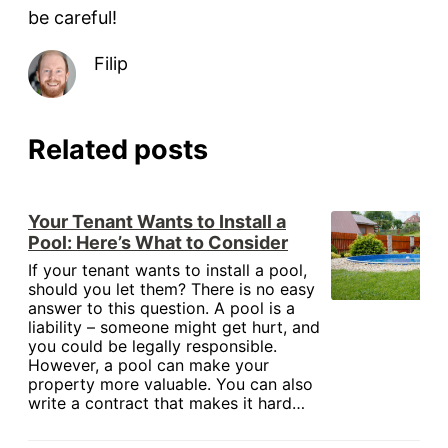
be careful!
Filip
Related posts
Your Tenant Wants to Install a
Pool: Here’s What to Consider
If your tenant wants to install a pool,
should you let them? There is no easy
answer to this question. A pool is a
liability – someone might get hurt, and
you could be legally responsible.
However, a pool can make your
property more valuable. You can also
write a contract that makes it hard…