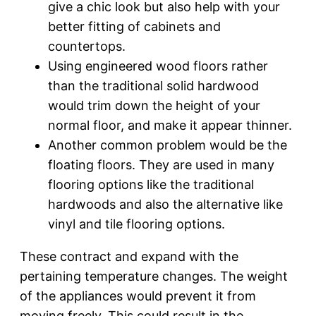
give a chic look but also help with your
better fitting of cabinets and
countertops.
Using engineered wood floors rather
than the traditional solid hardwood
would trim down the height of your
normal floor, and make it appear thinner.
Another common problem would be the
floating floors. They are used in many
flooring options like the traditional
hardwoods and also the alternative like
vinyl and tile flooring options.
These contract and expand with the
pertaining temperature changes. The weight
of the appliances would prevent it from
moving freely. This could result in the