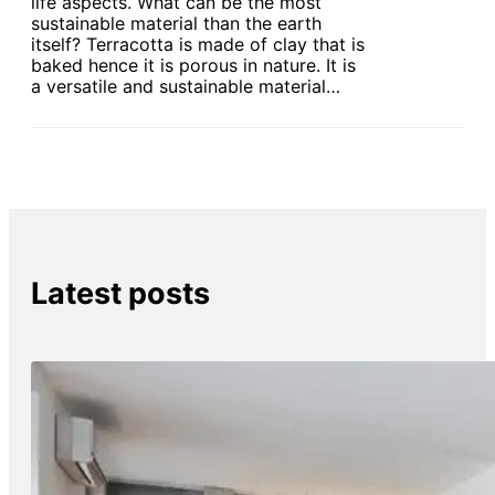
life aspects. What can be the most
sustainable material than the earth
itself? Terracotta is made of clay that is
baked hence it is porous in nature. It is
a versatile and sustainable material…
Latest posts