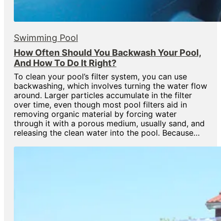
Swimming Pool
How Often Should You Backwash Your Pool,
And How To Do It Right?
To clean your pool’s filter system, you can use
backwashing, which involves turning the water flow
around. Larger particles accumulate in the filter
over time, even though most pool filters aid in
removing organic material by forcing water
through it with a porous medium, usually sand, and
releasing the clean water into the pool. Because…