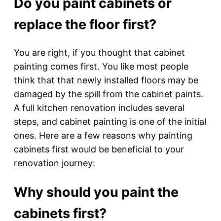
Do you paint cabinets or
replace the floor first?
You are right, if you thought that cabinet
painting comes first. You like most people
think that that newly installed floors may be
damaged by the spill from the cabinet paints.
A full kitchen renovation includes several
steps, and cabinet painting is one of the initial
ones. Here are a few reasons why painting
cabinets first would be beneficial to your
renovation journey:
Why should you paint the
cabinets first?