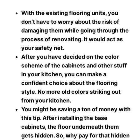
With the existing flooring units, you
don’t have to worry about the risk of
damaging them while going through the
process of renovating. It would act as
your safety net.
After you have decided on the color
scheme of the cabinets and other stuff
in your kitchen, you can make a
confident choice about the flooring
style. No more old colors striking out
from your kitchen.
You might be saving a ton of money with
this tip. After installing the base
cabinets, the floor underneath them
gets hidden. So, why pay for that hidden