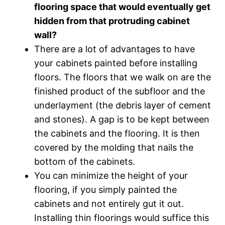
flooring space that would eventually get
hidden from that protruding cabinet
wall?
There are a lot of advantages to have
your cabinets painted before installing
floors. The floors that we walk on are the
finished product of the subfloor and the
underlayment (the debris layer of cement
and stones). A gap is to be kept between
the cabinets and the flooring. It is then
covered by the molding that nails the
bottom of the cabinets.
You can minimize the height of your
flooring, if you simply painted the
cabinets and not entirely gut it out.
Installing thin floorings would suffice this