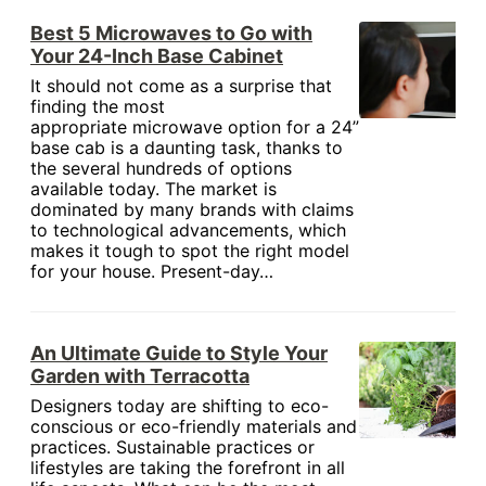
Best 5 Microwaves to Go with
Your 24-Inch Base Cabinet
It should not come as a surprise that
finding the most
appropriate microwave option for a 24”
base cab is a daunting task, thanks to
the several hundreds of options
available today. The market is
dominated by many brands with claims
to technological advancements, which
makes it tough to spot the right model
for your house. Present-day…
An Ultimate Guide to Style Your
Garden with Terracotta
Designers today are shifting to eco-
conscious or eco-friendly materials and
practices. Sustainable practices or
lifestyles are taking the forefront in all