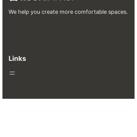
We help you create more comfortable spaces.
Interior
Exterior
Rent
Own & Invest
Guides & FAQs
Bathroom
Bedroom
Kitchen & Dining
Living room
Garden & Landscape design
Patio & Balcony
Swimming Pool
Links