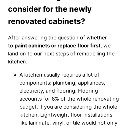
consider for the newly
renovated cabinets?
After answering the question of whether
to
paint cabinets or replace floor first
, we
land on to our next steps of remodelling the
kitchen.
A kitchen usually requires a lot of
components: plumbing, appliances,
electricity, and flooring. Flooring
accounts for 8% of the whole renovating
budget, if you are considering the whole
kitchen. Lightweight floor installations
like laminate, vinyl, or tile would not only