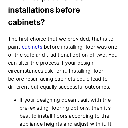
installations before
cabinets?
The first choice that we provided, that is to
paint
cabinets
before installing floor was one
of the safe and traditional option of two. You
can alter the process if your design
circumstances ask for it. Installing floor
before resurfacing cabinets could lead to
different but equally successful outcomes.
If your designing doesn’t suit with the
pre-existing flooring options, then it’s
best to install floors according to the
appliance heights and adjust with it. It