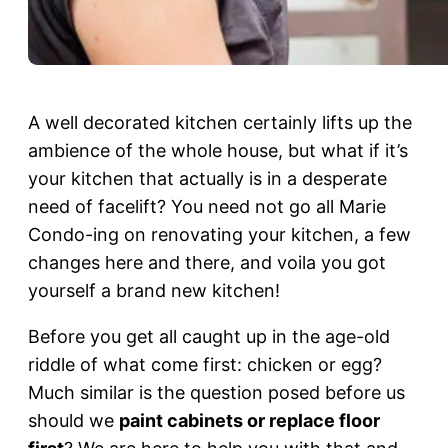
A well decorated kitchen certainly lifts up the
ambience of the whole house, but what if it’s
your kitchen that actually is in a desperate
need of facelift? You need not go all Marie
Condo-ing on renovating your kitchen, a few
changes here and there, and voila you got
yourself a brand new kitchen!
Before you get all caught up in the age-old
riddle of what come first: chicken or egg?
Much similar is the question posed before us
should we
paint cabinets or replace floor