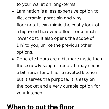
to your wallet on long-terms.
Lamination is a less expensive option to
tile, ceramic, porcelain and vinyl
floorings. It can mimic the costly look of
a high-end hardwood floor for a much
lower cost. It also opens the scope of
DIY to you, unlike the previous other
options.
Concrete floors are a bit more rustic than
these newly sought trends. It may sound
a bit harsh for a fine renovated kitchen,
but it serves the purpose. It is easy on
the pocket and a very durable option for
your kitchen.
When to put the floor