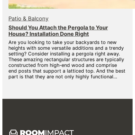
Patio & Balcony
Should You Attach the Pergola to Your
House? Installation Done Right
Are you looking to take your backyards to new
heights with some versatile additions and a trendy
setting? Consider installing a pergola right away.
These amazing rectangular structures are typically
constructed from high-end wood and comprise
end posts that support a latticed top. And the best
part is that they are not only highly functional…