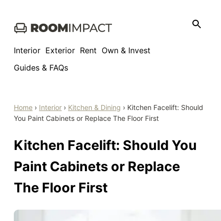
Skip
to
content
Interior
Exterior
Rent
Own & Invest
Guides & FAQs
Home
›
Interior
›
Kitchen & Dining
›
Kitchen Facelift: Should
You Paint Cabinets or Replace The Floor First
Kitchen Facelift: Should You
Paint Cabinets or Replace
The Floor First