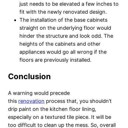
just needs to be elevated a few inches to
fit with the newly renovated design.
The installation of the base cabinets
straight on the underlying floor would
hinder the structure and look odd. The
heights of the cabinets and other
appliances would go all wrong if the
floors are previously installed.
Conclusion
A warning would precede
this
renovation
process that, you shouldn’t
drip paint on the kitchen floor lining,
especially on a textured tile piece. It will be
too difficult to clean up the mess. So, overall