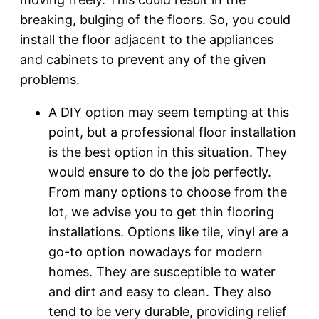
breaking, bulging of the floors. So, you could
install the floor adjacent to the appliances
and cabinets to prevent any of the given
problems.
A DIY option may seem tempting at this
point, but a professional floor installation
is the best option in this situation. They
would ensure to do the job perfectly.
From many options to choose from the
lot, we advise you to get thin flooring
installations. Options like tile, vinyl are a
go-to option nowadays for modern
homes. They are susceptible to water
and dirt and easy to clean. They also
tend to be very durable, providing relief