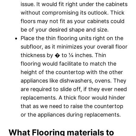
issue. It would fit right under the cabinets
without compromising its outlook. Thick
floors may not fit as your cabinets could
be of your desired shape and size.
Place the thin flooring units right on the
subfloor, as it minimizes your overall floor
thickness by � to ¼ inches. Thin
flooring would facilitate to match the
height of the countertop with the other
appliances like dishwashers, ovens. They
are required to slide off, if they ever need
replacements. A thick floor would hinder
that as we need to raise the countertop
or the appliances during replacements.
What Flooring materials to