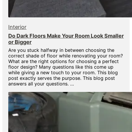
Interior
Do Dark Floors Make Your Room Look Smaller
or Bigger
Are you stuck halfway in between choosing the
correct shade of floor while renovating your room?
What are the right options for choosing a perfect
floor design? Many questions like this come up
while giving a new touch to your room. This blog
post exactly serves the purpose. This blog post
answers all your questions. …