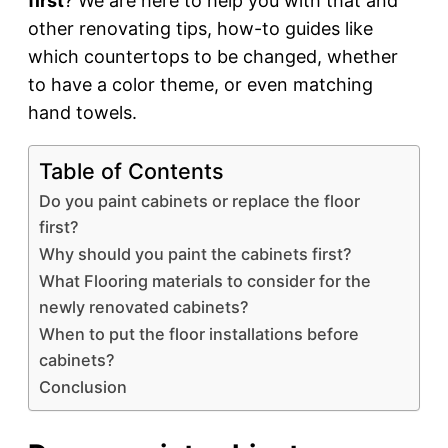
first
? We are here to help you with that and
other renovating tips, how-to guides like
which countertops to be changed, whether
to have a color theme, or even matching
hand towels.
Table of Contents
Do you paint cabinets or replace the floor
first?
Why should you paint the cabinets first?
What Flooring materials to consider for the
newly renovated cabinets?
When to put the floor installations before
cabinets?
Conclusion