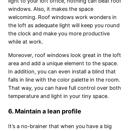
light to your loft office, nothing can beat roof
windows. Also, it makes the space
welcoming. Roof windows work wonders in
the loft as adequate light will keep you round
the clock and make you more productive
while at work.
Moreover, roof windows look great in the loft
area and add a unique element to the space.
In addition, you can even install a blind that
falls in line with the color palette in the room.
That way, you can have full control over both
temperature and light in your tiny space.
6. Maintain a lean profile
It’s a no-brainer that when you have a big