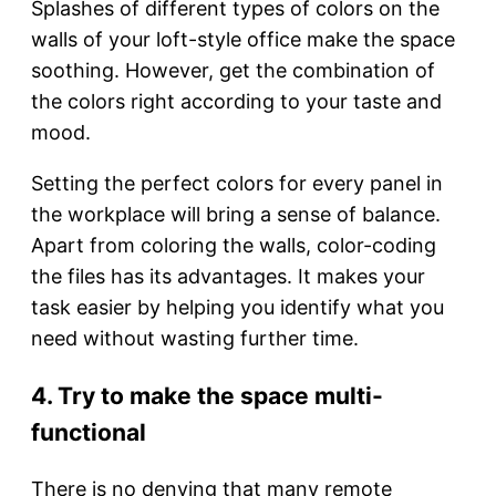
Splashes of different types of colors on the
walls of your loft-style office make the space
soothing. However, get the combination of
the colors right according to your taste and
mood.
Setting the perfect colors for every panel in
the workplace will bring a sense of balance.
Apart from coloring the walls, color-coding
the files has its advantages. It makes your
task easier by helping you identify what you
need without wasting further time.
4. Try to make the space multi-
functional
There is no denying that many remote