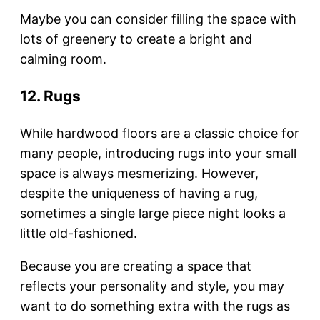
Maybe you can consider filling the space with
lots of greenery to create a bright and
calming room.
12. Rugs
While hardwood floors are a classic choice for
many people, introducing rugs into your small
space is always mesmerizing. However,
despite the uniqueness of having a rug,
sometimes a single large piece night looks a
little old-fashioned.
Because you are creating a space that
reflects your personality and style, you may
want to do something extra with the rugs as