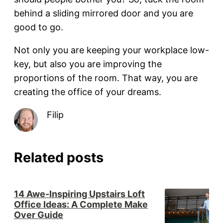
behind a sliding mirrored door and you are
good to go.
Not only you are keeping your workplace low-
key, but also you are improving the
proportions of the room. That way, you are
creating the office of your dreams.
Filip
Related posts
14 Awe-Inspiring Upstairs Loft
Office Ideas: A Complete Make
Over Guide