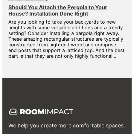
Should You Attach the Pergola to Your
House? Installation Done Right
Are you looking to take your backyards to new
heights with some versatile additions and a trendy
setting? Consider installing a pergola right away.
These amazing rectangular structures are typically
constructed from high-end wood and comprise
end posts that support a latticed top. And the best
part is that they are not only highly functional…
We help you create more comfortable spaces.