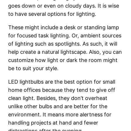
goes down or even on cloudy days. It is wise
to have several options for lighting.
These might include a desk or standing lamp
for focused task lighting. Or, ambient sources
of lighting such as spotlights. As such, it will
help create a natural lightscape. Also, you can
customize how light or dark the room might
be to suit your style.
LED lightbulbs are the best option for small
home offices because they tend to give off
clean light. Besides, they don’t overheat
unlike other bulbs and are better for the
environment. It means more alertness for
handling projects at hand and fewer
distractions after the evening.