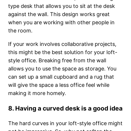
type desk that allows you to sit at the desk
against the wall. This design works great
when you are working with other people in
the room.
If your work involves collaborative projects,
this might be the best solution for your loft-
style office. Breaking free from the wall
allows you to use the space as storage. You
can set up a small cupboard and a rug that
will give the space a less office feel while
making it more homely.
8. Having a curved desk is a good idea
The hard curves in your loft-style office might