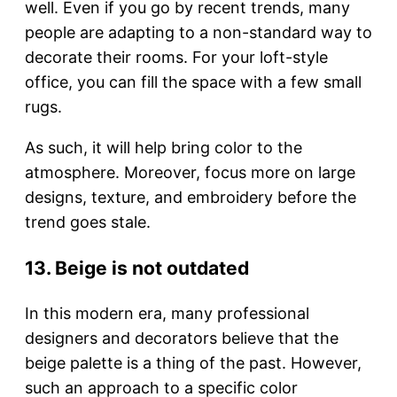
well. Even if you go by recent trends, many
people are adapting to a non-standard way to
decorate their rooms. For your loft-style
office, you can fill the space with a few small
rugs.
As such, it will help bring color to the
atmosphere. Moreover, focus more on large
designs, texture, and embroidery before the
trend goes stale.
13. Beige is not outdated
In this modern era, many professional
designers and decorators believe that the
beige palette is a thing of the past. However,
such an approach to a specific color