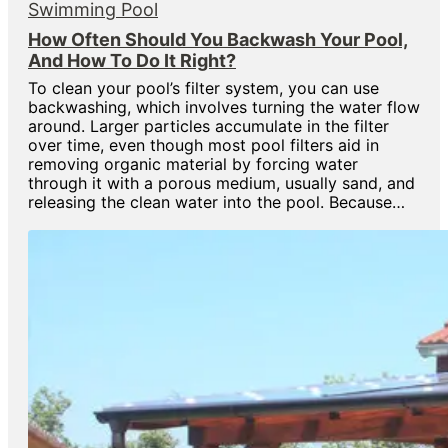
Swimming Pool
How Often Should You Backwash Your Pool,
And How To Do It Right?
To clean your pool’s filter system, you can use
backwashing, which involves turning the water flow
around. Larger particles accumulate in the filter
over time, even though most pool filters aid in
removing organic material by forcing water
through it with a porous medium, usually sand, and
releasing the clean water into the pool. Because…