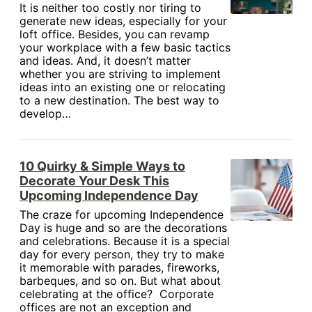
It is neither too costly nor tiring to
generate new ideas, especially for your
loft office. Besides, you can revamp
your workplace with a few basic tactics
and ideas. And, it doesn’t matter
whether you are striving to implement
ideas into an existing one or relocating
to a new destination. The best way to
develop…
10 Quirky & Simple Ways to
Decorate Your Desk This
Upcoming Independence Day
The craze for upcoming Independence
Day is huge and so are the decorations
and celebrations. Because it is a special
day for every person, they try to make
it memorable with parades, fireworks,
barbeques, and so on. But what about
celebrating at the office? Corporate
offices are not an exception and