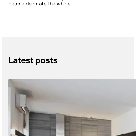
people decorate the whole…
Latest posts