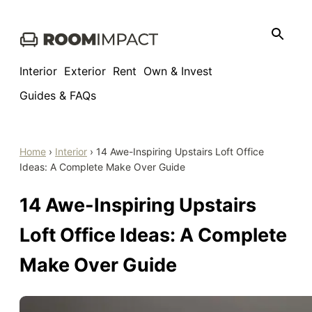
Skip
to
content
Interior
Exterior
Rent
Own & Invest
Guides & FAQs
Home
›
Interior
›
14 Awe-Inspiring Upstairs Loft Office
Ideas: A Complete Make Over Guide
14 Awe-Inspiring Upstairs
Loft Office Ideas: A Complete
Make Over Guide