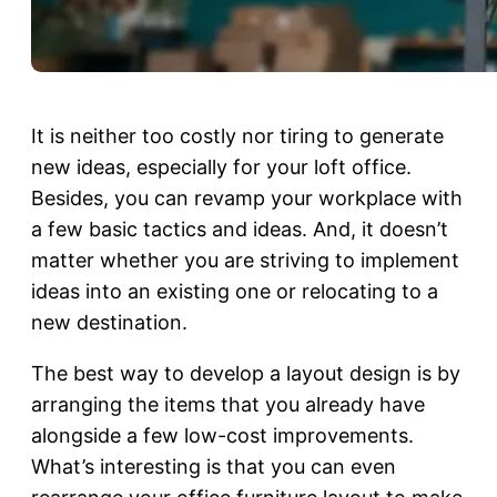
It is neither too costly nor tiring to generate
new ideas, especially for your loft office.
Besides, you can revamp your workplace with
a few basic tactics and ideas. And, it doesn’t
matter whether you are striving to implement
ideas into an existing one or relocating to a
new destination.
The best way to develop a layout design is by
arranging the items that you already have
alongside a few low-cost improvements.
What’s interesting is that you can even