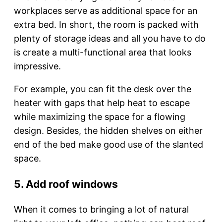
workplaces serve as additional space for an
extra bed. In short, the room is packed with
plenty of storage ideas and all you have to do
is create a multi-functional area that looks
impressive.
For example, you can fit the desk over the
heater with gaps that help heat to escape
while maximizing the space for a flowing
design. Besides, the hidden shelves on either
end of the bed make good use of the slanted
space.
5. Add roof windows
When it comes to bringing a lot of natural