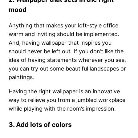
mood
Anything that makes your loft-style office
warm and inviting should be implemented.
And, having wallpaper that inspires you
should never be left out. If you don’t like the
idea of having statements wherever you see,
you can try out some beautiful landscapes or
paintings.
Having the right wallpaper is an innovative
way to relieve you from a jumbled workplace
while playing with the room’s impression.
3. Add lots of colors