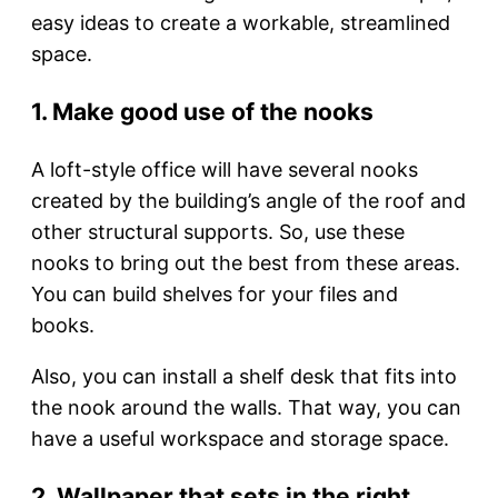
easy ideas to create a workable, streamlined
space.
1. Make good use of the nooks
A loft-style office will have several nooks
created by the building’s angle of the roof and
other structural supports. So, use these
nooks to bring out the best from these areas.
You can build shelves for your files and
books.
Also, you can install a shelf desk that fits into
the nook around the walls. That way, you can
have a useful workspace and storage space.
2. Wallpaper that sets in the right