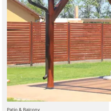
Patio & Balcony