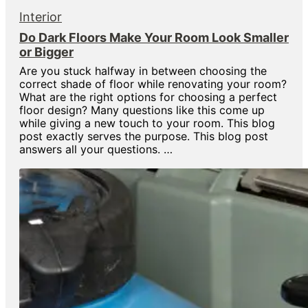
Interior
Do Dark Floors Make Your Room Look Smaller
or Bigger
Are you stuck halfway in between choosing the
correct shade of floor while renovating your room?
What are the right options for choosing a perfect
floor design? Many questions like this come up
while giving a new touch to your room. This blog
post exactly serves the purpose. This blog post
answers all your questions. …