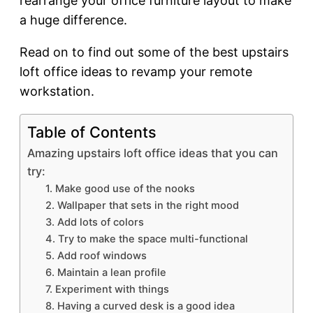
rearrange your office furniture layout to make
a huge difference.
Read on to find out some of the best upstairs
loft office ideas to revamp your remote
workstation.
Table of Contents
Amazing upstairs loft office ideas that you can
try:
1. Make good use of the nooks
2. Wallpaper that sets in the right mood
3. Add lots of colors
4. Try to make the space multi-functional
5. Add roof windows
6. Maintain a lean profile
7. Experiment with things
8. Having a curved desk is a good idea