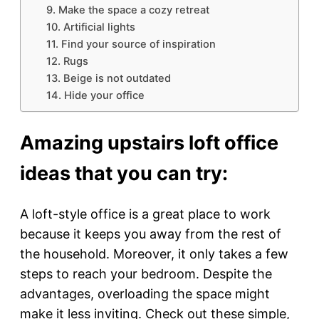
9. Make the space a cozy retreat
10. Artificial lights
11. Find your source of inspiration
12. Rugs
13. Beige is not outdated
14. Hide your office
Amazing upstairs loft office
ideas that you can try:
A loft-style office is a great place to work
because it keeps you away from the rest of
the household. Moreover, it only takes a few
steps to reach your bedroom. Despite the
advantages, overloading the space might
make it less inviting. Check out these simple,