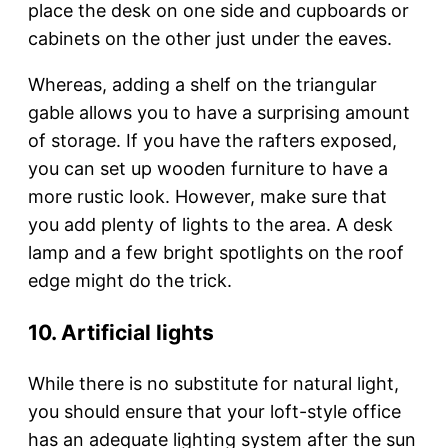
place the desk on one side and cupboards or
cabinets on the other just under the eaves.
Whereas, adding a shelf on the triangular
gable allows you to have a surprising amount
of storage. If you have the rafters exposed,
you can set up wooden furniture to have a
more rustic look. However, make sure that
you add plenty of lights to the area. A desk
lamp and a few bright spotlights on the roof
edge might do the trick.
10. Artificial lights
While there is no substitute for natural light,
you should ensure that your loft-style office
has an adequate lighting system after the sun