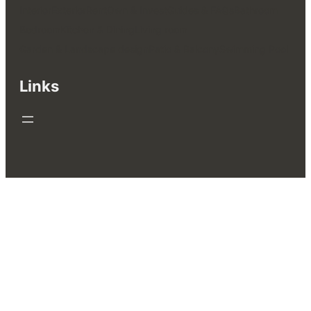
Interior
Exterior
Rent
Own & Invest
Guides & FAQs
Bathroom
Bedroom
Kitchen & Dining
Living room
Garden & Landscape design
Patio & Balcony
Swimming Pool
Links