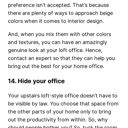
preference isn’t accepted. That’s because
there are plenty of ways to approach beige
colors when it comes to interior design.
And, when you mix them with other colors
and textures, you can have an amazingly
genuine look at your loft office. Hence,
contact an expert so that they can help you
bring out the best for your home office.
14. Hide your office
Your upstairs loft-style office doesn’t have to
be visible by law. You choose that space from
the other parts of your home only to bring
out the productivity from within. So, why
should people bother you? So, tuck the room