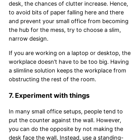
desk, the chances of clutter increase. Hence,
to avoid bits of paper falling here and there
and prevent your small office from becoming
the hub for the mess, try to choose a slim,
narrow design.
If you are working on a laptop or desktop, the
workplace doesn’t have to be too big. Having
a slimline solution keeps the workplace from
obstructing the rest of the room.
7. Experiment with things
In many small office setups, people tend to
put the counter against the wall. However,
you can do the opposite by not making the
desk face the wall. Instead, use a standing-