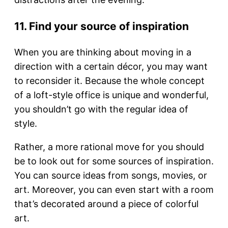
11. Find your source of inspiration
When you are thinking about moving in a
direction with a certain décor, you may want
to reconsider it. Because the whole concept
of a loft-style office is unique and wonderful,
you shouldn’t go with the regular idea of
style.
Rather, a more rational move for you should
be to look out for some sources of inspiration.
You can source ideas from songs, movies, or
art. Moreover, you can even start with a room
that’s decorated around a piece of colorful
art.