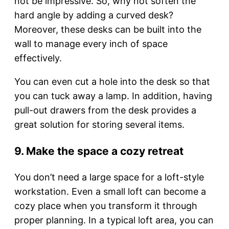
not be impressive. So, why not soften the
hard angle by adding a curved desk?
Moreover, these desks can be built into the
wall to manage every inch of space
effectively.
You can even cut a hole into the desk so that
you can tuck away a lamp. In addition, having
pull-out drawers from the desk provides a
great solution for storing several items.
9. Make the space a cozy retreat
You don’t need a large space for a loft-style
workstation. Even a small loft can become a
cozy place when you transform it through
proper planning. In a typical loft area, you can