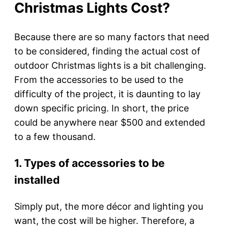
Christmas Lights Cost?
Because there are so many factors that need
to be considered, finding the actual cost of
outdoor Christmas lights is a bit challenging.
From the accessories to be used to the
difficulty of the project, it is daunting to lay
down specific pricing. In short, the price
could be anywhere near $500 and extended
to a few thousand.
1. Types of accessories to be
installed
Simply put, the more décor and lighting you
want, the cost will be higher. Therefore, a