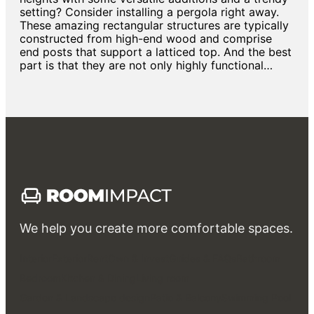
setting? Consider installing a pergola right away.
These amazing rectangular structures are typically
constructed from high-end wood and comprise
end posts that support a latticed top. And the best
part is that they are not only highly functional…
We help you create more comfortable spaces.
Interior
Exterior
Rent
Own & Invest
Guides & FAQs
Bathroom
Bedroom
Kitchen & Dining
Living room
Garden & Landscape design
Patio & Balcony
Swimming Pool