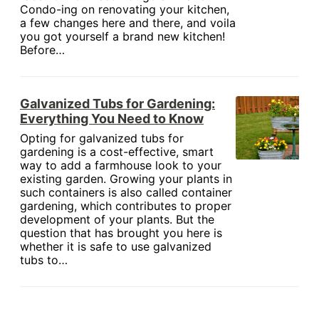
Condo-ing on renovating your kitchen,
a few changes here and there, and voila
you got yourself a brand new kitchen!
Before…
Galvanized Tubs for Gardening:
Everything You Need to Know
Opting for galvanized tubs for
gardening is a cost-effective, smart
way to add a farmhouse look to your
existing garden. Growing your plants in
such containers is also called container
gardening, which contributes to proper
development of your plants. But the
question that has brought you here is
whether it is safe to use galvanized
tubs to…