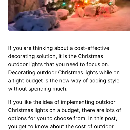
If you are thinking about a cost-effective
decorating solution, it is the Christmas
outdoor lights that you need to focus on.
Decorating outdoor Christmas lights while on
a tight budget is the new way of adding style
without spending much.
If you like the idea of implementing outdoor
Christmas lights on a budget, there are lots of
options for you to choose from. In this post,
you get to know about the cost of outdoor