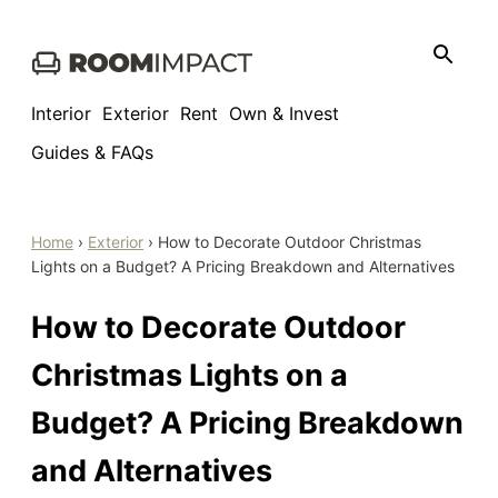
Skip
to
content
Interior
Exterior
Rent
Own & Invest
Guides & FAQs
Home
›
Exterior
›
How to Decorate Outdoor Christmas
Lights on a Budget? A Pricing Breakdown and Alternatives
How to Decorate Outdoor
Christmas Lights on a
Budget? A Pricing Breakdown
and Alternatives