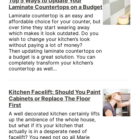
Top 5 Ways to Update Your
Laminate Countertops on a Budget
Laminate countertop is an easy and
affordable choice for your counter, but
over time they start wearing away
which makes it look outdated. Do you
wish to change your kitchen’s look
without paying a lot of money?
Then updating laminate countertops on
a budget is a great solution. You can
completely transform your kitchen’s
countertop as well…
Kitchen Facelift: Should You Paint
Cabinets or Replace The Floor
First
A well decorated kitchen certainly lifts
up the ambience of the whole house,
but what if it’s your kitchen that
actually is in a desperate need of
facelift? You need not go all Marie