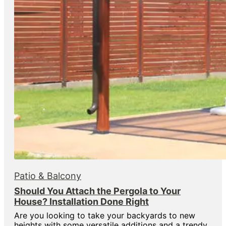
Patio & Balcony
Should You Attach the Pergola to Your
House? Installation Done Right
Are you looking to take your backyards to new
heights with some versatile additions and a trendy