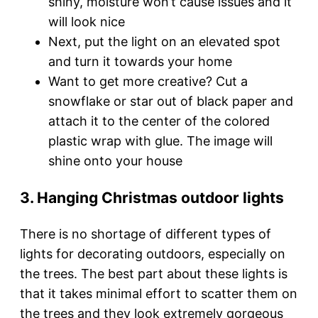
shiny, moisture won’t cause issues and it
will look nice
Next, put the light on an elevated spot
and turn it towards your home
Want to get more creative? Cut a
snowflake or star out of black paper and
attach it to the center of the colored
plastic wrap with glue. The image will
shine onto your house
3. Hanging Christmas outdoor lights
There is no shortage of different types of
lights for decorating outdoors, especially on
the trees. The best part about these lights is
that it takes minimal effort to scatter them on
the trees and they look extremely gorgeous