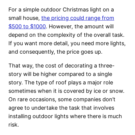
For a simple outdoor Christmas light on a
small house,
the pricing could range from
$500 to $1000
. However, the amount will
depend on the complexity of the overall task.
If you want more detail, you need more lights,
and consequently, the price goes up.
That way, the cost of decorating a three-
story will be higher compared to a single
story. The type of roof plays a major role
sometimes when it is covered by ice or snow.
On rare occasions, some companies don’t
agree to undertake the task that involves
installing outdoor lights where there is much
risk.