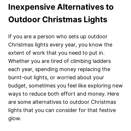
Inexpensive Alternatives to
Outdoor Christmas Lights
If you are a person who sets up outdoor
Christmas lights every year, you know the
extent of work that you need to put in.
Whether you are tired of climbing ladders
each year, spending money replacing the
burnt-out lights, or worried about your
budget, sometimes you feel like exploring new
ways to reduce both effort and money. Here
are some alternatives to outdoor Christmas
lights that you can consider for that festive
glow.