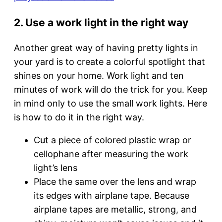
2. Use a work light in the right way
Another great way of having pretty lights in
your yard is to create a colorful spotlight that
shines on your home. Work light and ten
minutes of work will do the trick for you. Keep
in mind only to use the small work lights. Here
is how to do it in the right way.
Cut a piece of colored plastic wrap or
cellophane after measuring the work
light’s lens
Place the same over the lens and wrap
its edges with airplane tape. Because
airplane tapes are metallic, strong, and