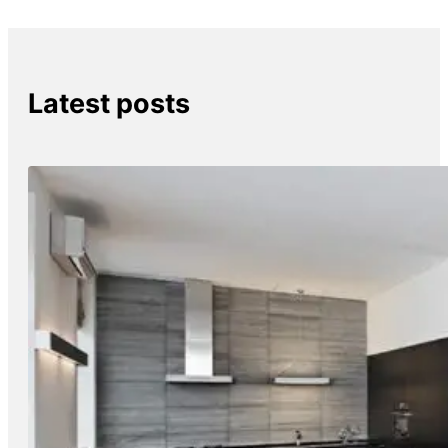
Latest posts