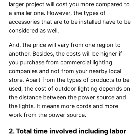
larger project will cost you more compared to
a smaller one. However, the types of
accessories that are to be installed have to be
considered as well.
And, the price will vary from one region to
another. Besides, the costs will be higher if
you purchase from commercial lighting
companies and not from your nearby local
store. Apart from the types of products to be
used, the cost of outdoor lighting depends on
the distance between the power source and
the lights. It means more cords and more
work from the power source.
2. Total time involved including labor