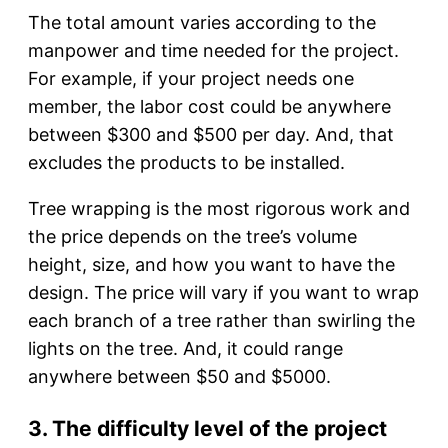
The total amount varies according to the
manpower and time needed for the project.
For example, if your project needs one
member, the labor cost could be anywhere
between $300 and $500 per day. And, that
excludes the products to be installed.
Tree wrapping is the most rigorous work and
the price depends on the tree’s volume
height, size, and how you want to have the
design. The price will vary if you want to wrap
each branch of a tree rather than swirling the
lights on the tree. And, it could range
anywhere between $50 and $5000.
3. The difficulty level of the project