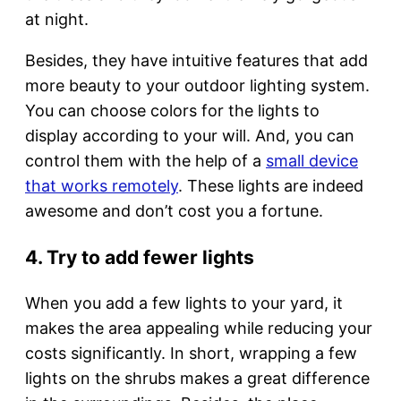
at night.
Besides, they have intuitive features that add
more beauty to your outdoor lighting system.
You can choose colors for the lights to
display according to your will. And, you can
control them with the help of a
small device
that works remotely
. These lights are indeed
awesome and don’t cost you a fortune.
4. Try to add fewer lights
When you add a few lights to your yard, it
makes the area appealing while reducing your
costs significantly. In short, wrapping a few
lights on the shrubs makes a great difference