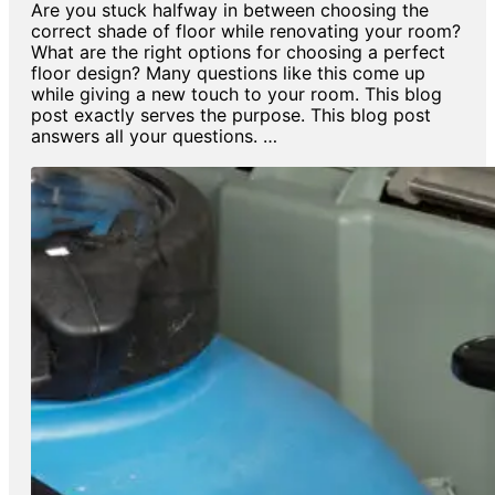
Are you stuck halfway in between choosing the
correct shade of floor while renovating your room?
What are the right options for choosing a perfect
floor design? Many questions like this come up
while giving a new touch to your room. This blog
post exactly serves the purpose. This blog post
answers all your questions. …