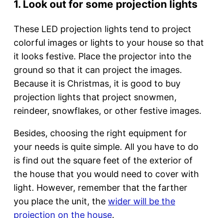
1. Look out for some projection lights
These LED projection lights tend to project
colorful images or lights to your house so that
it looks festive. Place the projector into the
ground so that it can project the images.
Because it is Christmas, it is good to buy
projection lights that project snowmen,
reindeer, snowflakes, or other festive images.
Besides, choosing the right equipment for
your needs is quite simple. All you have to do
is find out the square feet of the exterior of
the house that you would need to cover with
light. However, remember that the farther
you place the unit, the
wider will be the
projection on the house
.