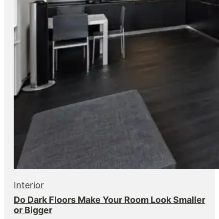
Interior
Do Dark Floors Make Your Room Look Smaller
or Bigger