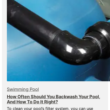
Swimming Pool
How Often Should You Backwash Your Pool,
And How To Do It Right?
To clean your pool’s filter system, you can use