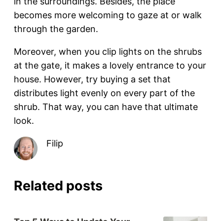
in the surroundings. Besides, the place
becomes more welcoming to gaze at or walk
through the garden.
Moreover, when you clip lights on the shrubs
at the gate, it makes a lovely entrance to your
house. However, try buying a set that
distributes light evenly on every part of the
shrub. That way, you can have that ultimate
look.
Filip
Related posts