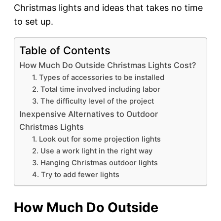
Christmas lights and ideas that takes no time
to set up.
Table of Contents
How Much Do Outside Christmas Lights Cost?
1. Types of accessories to be installed
2. Total time involved including labor
3. The difficulty level of the project
Inexpensive Alternatives to Outdoor
Christmas Lights
1. Look out for some projection lights
2. Use a work light in the right way
3. Hanging Christmas outdoor lights
4. Try to add fewer lights
How Much Do Outside