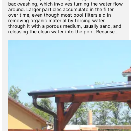
backwashing, which involves turning the water flow
around. Larger particles accumulate in the filter
over time, even though most pool filters aid in
removing organic material by forcing water
through it with a porous medium, usually sand, and
releasing the clean water into the pool. Because…