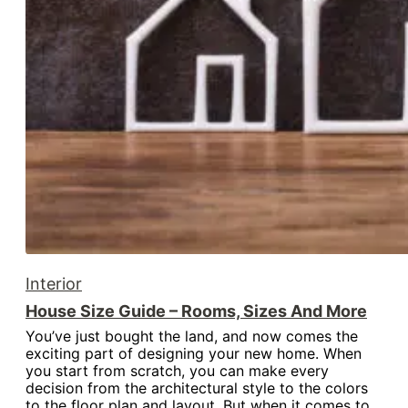
Interior
House Size Guide – Rooms, Sizes And More
You’ve just bought the land, and now comes the
exciting part of designing your new home. When
you start from scratch, you can make every
decision from the architectural style to the colors
to the floor plan and layout. But when it comes to