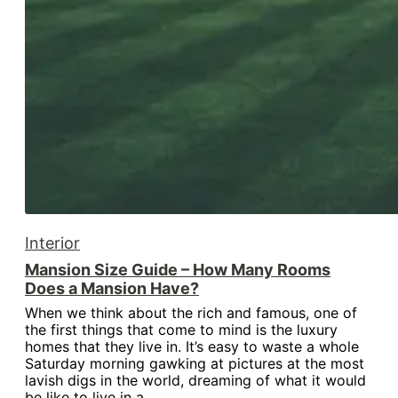
Interior
Mansion Size Guide – How Many Rooms
Does a Mansion Have?
When we think about the rich and famous, one of
the first things that come to mind is the luxury
homes that they live in. It’s easy to waste a whole
Saturday morning gawking at pictures at the most
lavish digs in the world, dreaming of what it would
be like to live in a…