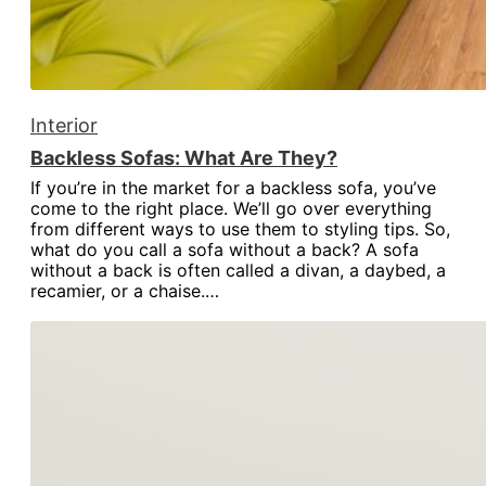
Interior
Backless Sofas: What Are They?
If you’re in the market for a backless sofa, you’ve
come to the right place. We’ll go over everything
from different ways to use them to styling tips. So,
what do you call a sofa without a back? A sofa
without a back is often called a divan, a daybed, a
recamier, or a chaise.…