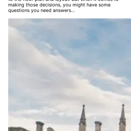
making those decisions, you might have some
questions you need answers…