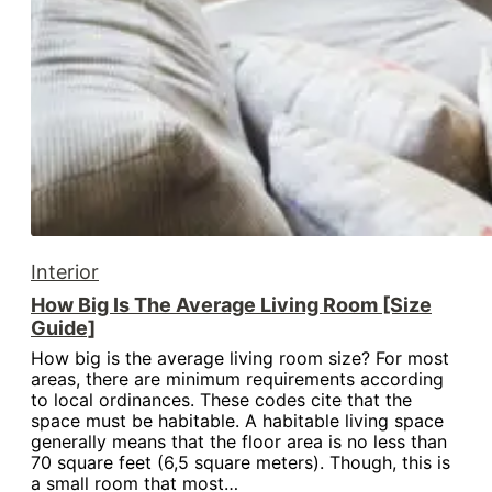
Interior
How Big Is The Average Living Room [Size
Guide]
How big is the average living room size? For most
areas, there are minimum requirements according
to local ordinances. These codes cite that the
space must be habitable. A habitable living space
generally means that the floor area is no less than
70 square feet (6,5 square meters). Though, this is
a small room that most…