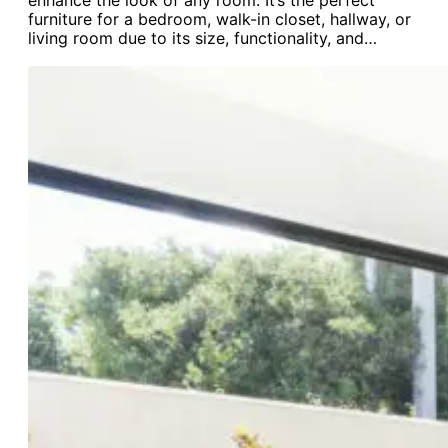
enhance the look of any room. It’s the perfect
furniture for a bedroom, walk-in closet, hallway, or
living room due to its size, functionality, and…