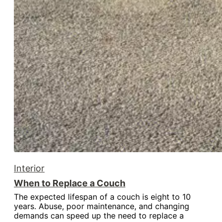
Interior
When to Replace a Couch
The expected lifespan of a couch is eight to 10
years. Abuse, poor maintenance, and changing
demands can speed up the need to replace a