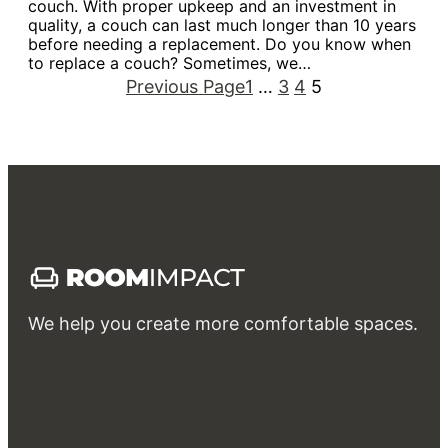
couch. With proper upkeep and an investment in
quality, a couch can last much longer than 10 years
before needing a replacement. Do you know when
to replace a couch? Sometimes, we…
Previous Page
1
…
3
4
5
We help you create more comfortable spaces.
Interior
Exterior
Rent
Own & Invest
Guides & FAQs
Bathroom
Bedroom
Kitchen & Dining
Living room
Garden & Landscape design
Patio & Balcony
Swimming Pool