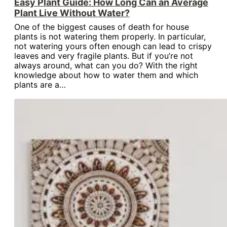
Easy Plant Guide: How Long Can an Average
Plant Live Without Water?
One of the biggest causes of death for house
plants is not watering them properly. In particular,
not watering yours often enough can lead to crispy
leaves and very fragile plants. But if you’re not
always around, what can you do? With the right
knowledge about how to water them and which
plants are a…