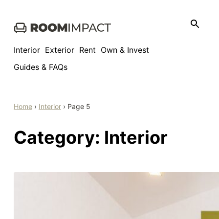
Skip
to
content
Interior
Exterior
Rent
Own & Invest
Guides & FAQs
Home
›
Interior
›
Page 5
Category:
Interior