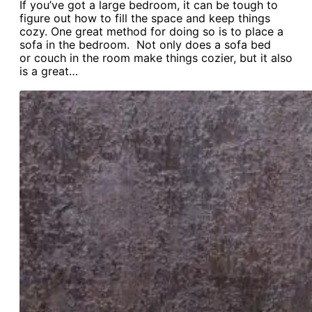
If you’ve got a large bedroom, it can be tough to
figure out how to fill the space and keep things
cozy. One great method for doing so is to place a
sofa in the bedroom. Not only does a sofa bed
or couch in the room make things cozier, but it also
is a great…