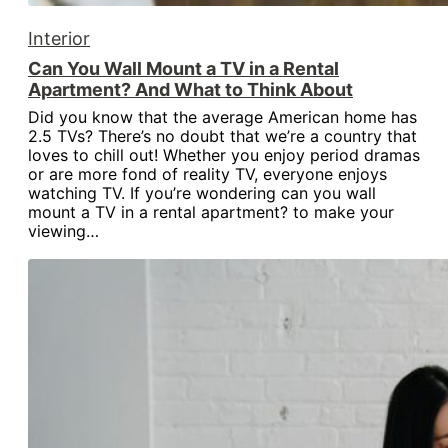
Interior
Can You Wall Mount a TV in a Rental
Apartment? And What to Think About
Did you know that the average American home has
2.5 TVs? There’s no doubt that we’re a country that
loves to chill out! Whether you enjoy period dramas
or are more fond of reality TV, everyone enjoys
watching TV. If you’re wondering can you wall
mount a TV in a rental apartment? to make your
viewing…