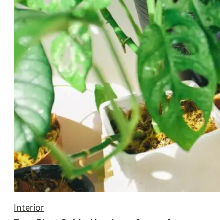
Interior