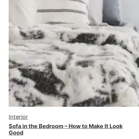
Interior
Sofa in the Bedroom – How to Make It Look
Good