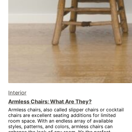
Interior
Armless Chairs: What Are They?
Armless chairs, also called slipper chairs or cocktail
chairs are excellent seating additions for limited
room space. With an endless array of available
styles, patterns, and colors, armless chairs can