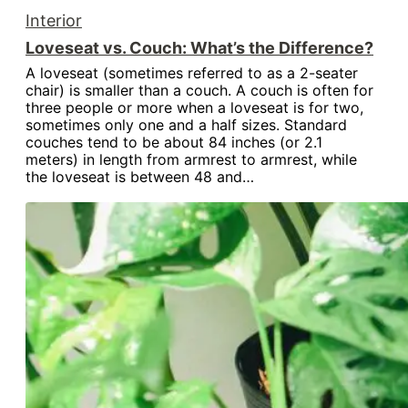
Interior
Loveseat vs. Couch: What’s the Difference?
A loveseat (sometimes referred to as a 2-seater
chair) is smaller than a couch. A couch is often for
three people or more when a loveseat is for two,
sometimes only one and a half sizes. Standard
couches tend to be about 84 inches (or 2.1
meters) in length from armrest to armrest, while
the loveseat is between 48 and…